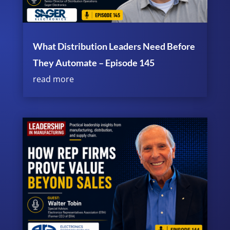
What Distribution Leaders Need Before
They Automate – Episode 145
read more