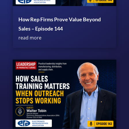
How Rep Firms Prove Value Beyond
Sales – Episode 144
read more