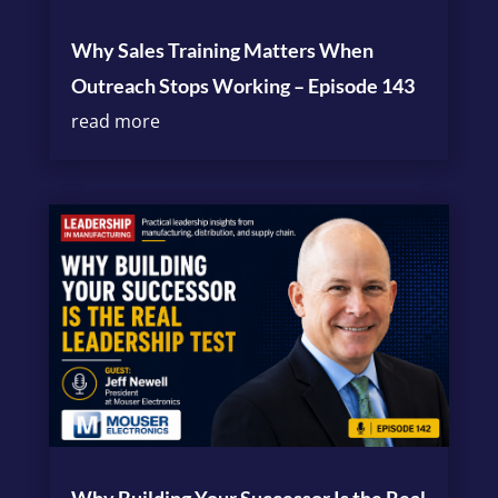
Why Sales Training Matters When
Outreach Stops Working – Episode 143
read more