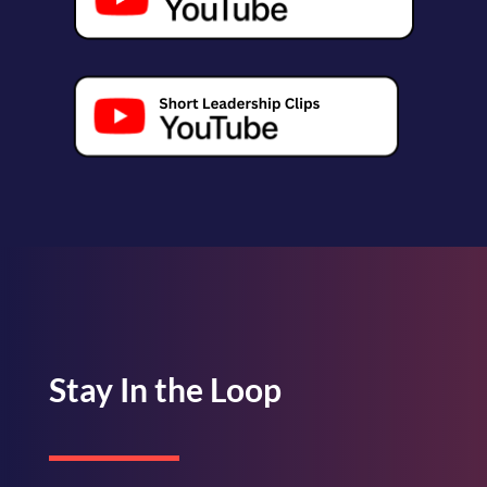
Stay In the Loop