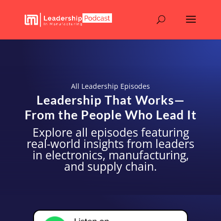
All Leadership Episodes
Leadership That Works—
From the People Who Lead It
Explore all episodes featuring
real-world insights from leaders
in electronics, manufacturing,
and supply chain.