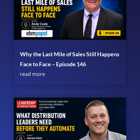
Why the Last Mile of Sales Still Happens
Face to Face – Episode 146
read more