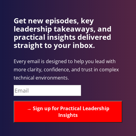
Get new episodes, key
leadership takeaways, and
practical insights delivered
straight to your inbox.
Every email is designed to help you lead with
more clarity, confidence, and trust in complex
technical environments.
→
Sign up for Practical Leadership
Insights