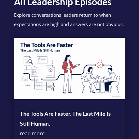
All Leadership Episodes
Explore conversations leaders return to when
expectations are high and answers are not obvious.
The Tools Are Faster. The Last Mile Is
Still Human.
read more