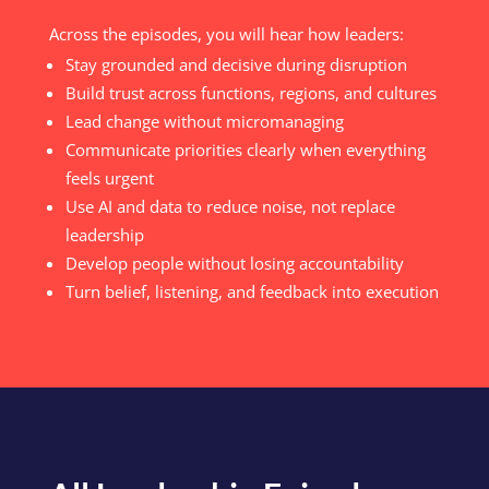
Across the episodes, you will hear how leaders:
Stay grounded and decisive during disruption
Build trust across functions, regions, and cultures
Lead change without micromanaging
Communicate priorities clearly when everything
feels urgent
Use AI and data to reduce noise, not replace
leadership
Develop people without losing accountability
Turn belief, listening, and feedback into execution