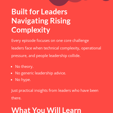
Built for Leaders
Navigating Rising
Complexity
Every episode focuses on one core challenge
leaders face when technical complexity, operational
pressure, and people leadership collide.
No theory.
No generic leadership advice.
No hype.
Just practical insights from leaders who have been
there.
What You Will Learn