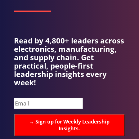
Read by 4,800+ leaders across
electronics, manufacturing,
and supply chain. Get
practical, people-first
leadership insights every
week!
→
Sign up for Weekly Leadership
Insights.