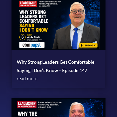
Why Strong Leaders Get Comfortable
Saying I Don’t Know – Episode 147
read more