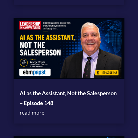
AI as the Assistant, Not the Salesperson
– Episode 148
read more