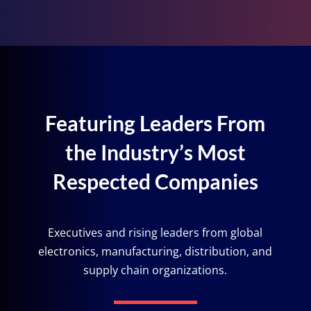
Featuring Leaders From
the Industry’s Most
Respected Companies
Executives and rising leaders from global
electronics, manufacturing, distribution, and
supply chain organizations.