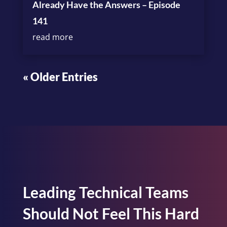
Already Have the Answers – Episode
141
read more
« Older Entries
Leading Technical Teams
Should Not Feel This Hard