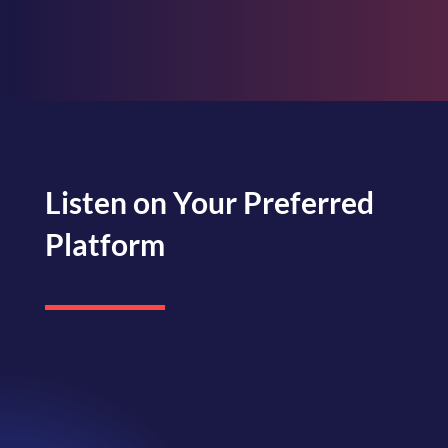
Listen on Your Preferred
Platform