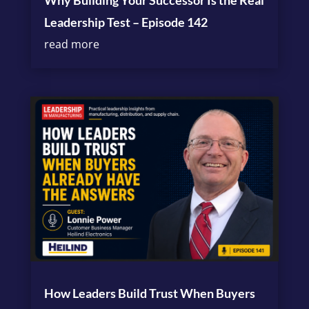
Why Building Your Successor Is the Real
Leadership Test – Episode 142
read more
How Leaders Build Trust When Buyers