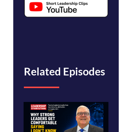
Related Episodes