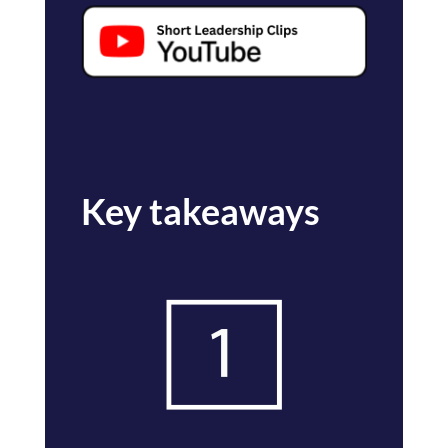
Key takeaways