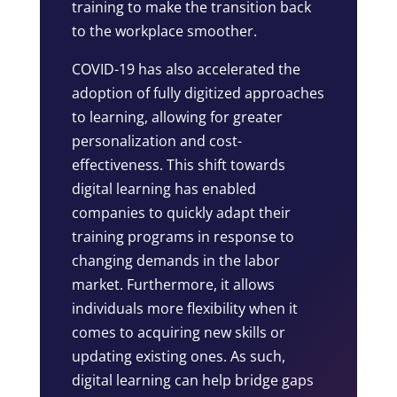
training to make the transition back
to the workplace smoother.
COVID-19 has also accelerated the
adoption of fully digitized approaches
to learning, allowing for greater
personalization and cost-
effectiveness. This shift towards
digital learning has enabled
companies to quickly adapt their
training programs in response to
changing demands in the labor
market. Furthermore, it allows
individuals more flexibility when it
comes to acquiring new skills or
updating existing ones. As such,
digital learning can help bridge gaps