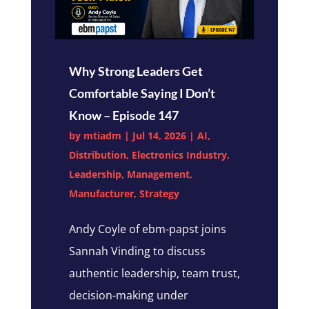
Why Strong Leaders Get
Comfortable Saying I Don’t
Know – Episode 147
by
mtiadm
|
Jul 14, 2026
|
AI
,
Distribution
,
Electronics Industry
,
Leadership
,
Management
,
Manufacturer
,
Strategy
Andy Coyle of ebm-papst joins
Sannah Vinding to discuss
authentic leadership, team trust,
decision-making under