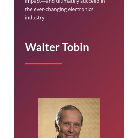
impact—and ultimately succeed in
the ever-changing electronics
industry.
Walter Tobin