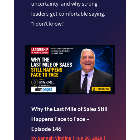
uncertainty, and why strong
leaders get comfortable saying,
“I don’t know.”
Why the Last Mile of Sales Still
Happens Face to Face –
Episode 146
by
Sannah Vinding
|
Jun 30, 2026
|