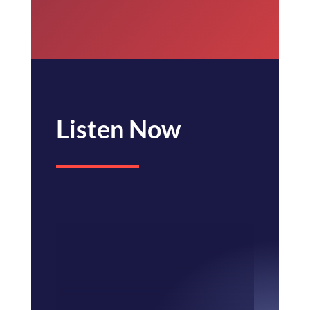
Listen Now