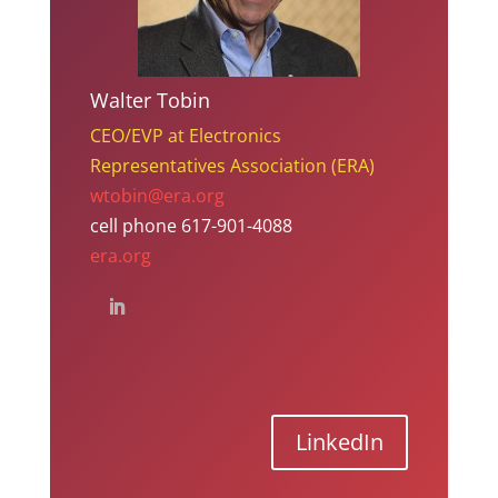
Walter Tobin
CEO/EVP at Electronics
Representatives Association (ERA)
wtobin@era.org
cell phone 617-901-4088
era.org
LinkedIn