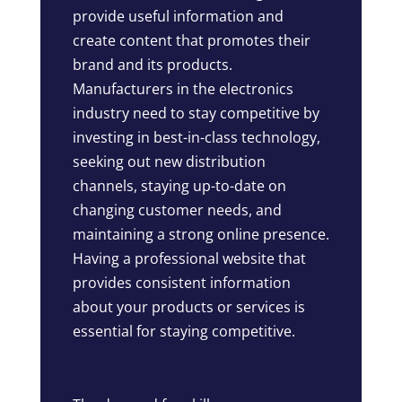
provide useful information and
create content that promotes their
brand and its products.
Manufacturers in the electronics
industry need to stay competitive by
investing in best-in-class technology,
seeking out new distribution
channels, staying up-to-date on
changing customer needs, and
maintaining a strong online presence.
Having a professional website that
provides consistent information
about your products or services is
essential for staying competitive.