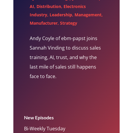
AI
,
Distribution
,
Electronics
Industry
,
Leadership
,
Management
,
Manufacturer
,
Strategy
Andy Coyle of ebm-papst joins
Sannah Vinding to discuss sales
training, AI, trust, and why the
last mile of sales still happens
face to face.
New Episodes
Bi-Weekly Tuesday