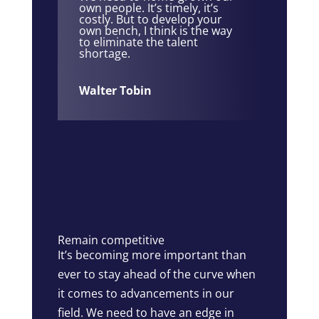
own people. It’s timely, it’s
costly. But to develop your
own bench, I think is the way
to eliminate the talent
shortage.
Walter Tobin
Remain competitive
It’s becoming more important than
ever to stay ahead of the curve when
it comes to advancements in our
field. We need to have an edge in