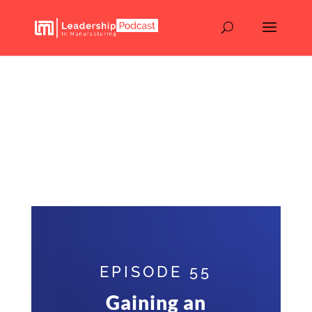
Gaining an Edge in the
Electronics Industry:
From Skills to Strategies –
Walter Tobin – Episode
55
EPISODE 55
Gaining an