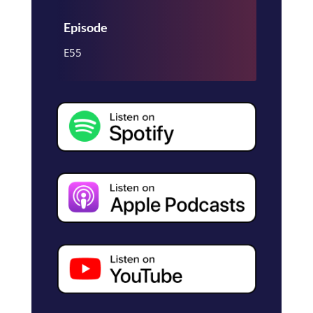
Episode
E55