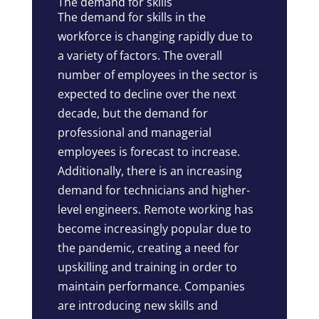
The demand for skills
The demand for skills in the
workforce is changing rapidly due to
a variety of factors. The overall
number of employees in the sector is
expected to decline over the next
decade, but the demand for
professional and managerial
employees is forecast to increase.
Additionally, there is an increasing
demand for technicians and higher-
level engineers. Remote working has
become increasingly popular due to
the pandemic, creating a need for
upskilling and training in order to
maintain performance. Companies
are introducing new skills and