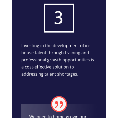
Investing in the development of in-
house talent through training and
professional growth opportunities is
a cost-effective solution to
addressing talent shortages.
We need to home-grown our