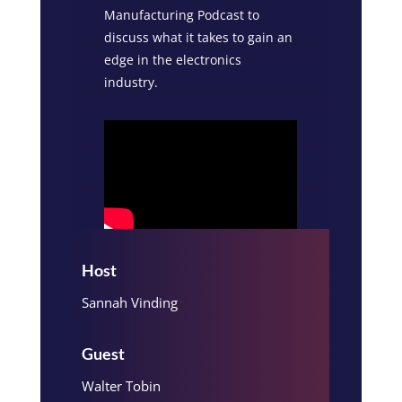
Manufacturing Podcast to
discuss what it takes to gain an
edge in the electronics
industry.
Host
Sannah Vinding
Guest
Walter Tobin