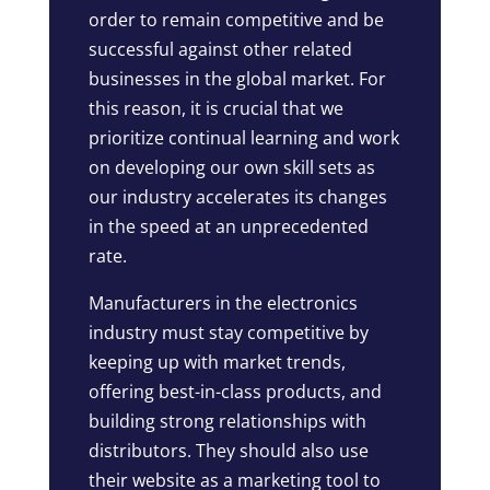
order to remain competitive and be
successful against other related
businesses in the global market. For
this reason, it is crucial that we
prioritize continual learning and work
on developing our own skill sets as
our industry accelerates its changes
in the speed at an unprecedented
rate.
Manufacturers in the electronics
industry must stay competitive by
keeping up with market trends,
offering best-in-class products, and
building strong relationships with
distributors. They should also use
their website as a marketing tool to