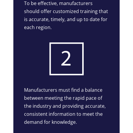
To be effective, manufacturers
should offer customized training that
is accurate, timely, and up to date for
each region.
Manufacturers must find a balance
between meeting the rapid pace of
the industry and providing accurate,
consistent information to meet the
demand for knowledge.