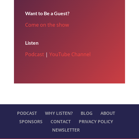
Want to Be a Guest?
Come on the show
Listen
Podcast
|
YouTube Channel
PODCAST
WHY LISTEN?
BLOG
ABOUT
SPONSORS
CONTACT
PRIVACY POLICY
NEWSLETTER