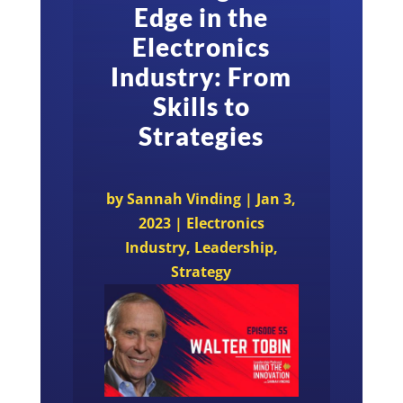
Edge in the
Electronics
Industry: From
Skills to
Strategies
by
Sannah Vinding
|
Jan 3,
2023
|
Electronics
Industry
,
Leadership
,
Strategy