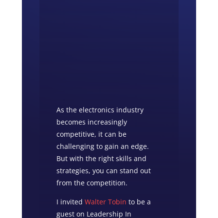
As the electronics industry
becomes increasingly
competitive, it can be
challenging to gain an edge.
But with the right skills and
strategies, you can stand out
from the competition.
I invited
Walter Tobin
to be a
guest on Leadership In