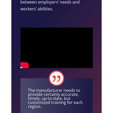
between employers’ needs and
workers’ abilities.
The manufacturer needs to
provide certainly accurate,
timely, up-to-date, but
customized training for each
region.