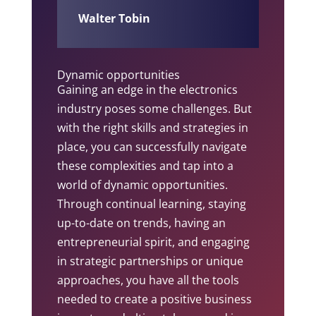
Walter Tobin
Dynamic opportunities
Gaining an edge in the electronics
industry poses some challenges. But
with the right skills and strategies in
place, you can successfully navigate
these complexities and tap into a
world of dynamic opportunities.
Through continual learning, staying
up-to-date on trends, having an
entrepreneurial spirit, and engaging
in strategic partnerships or unique
approaches, you have all the tools
needed to create a positive business