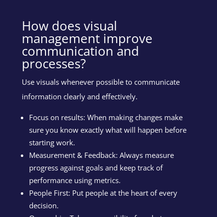
How does visual
management improve
communication and
processes?
Use visuals whenever possible to communicate
information clearly and effectively.
Focus on results: When making changes make
sure you know exactly what will happen before
starting work.
Measurement & Feedback: Always measure
progress against goals and keep track of
performance using metrics.
People First: Put people at the heart of every
decision.