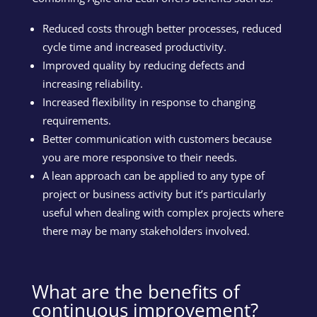
Reduced costs through better processes, reduced
cycle time and increased productivity.
Improved quality by reducing defects and
increasing reliability.
Increased flexibility in response to changing
requirements.
Better communication with customers because
you are more responsive to their needs.
A lean approach can be applied to any type of
project or business activity but it’s particularly
useful when dealing with complex projects where
there may be many stakeholders involved.
What are the benefits of
continuous improvement?