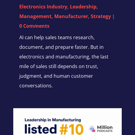
Electronics Industry
,
Leadership
,
Management
,
Manufacturer
,
Strategy
|
0 Comments
AI can help sales teams research,
document, and prepare faster. But in
electronics and manufacturing, the last
mile of sales still depends on trust,
judgment, and human customer
conversations.