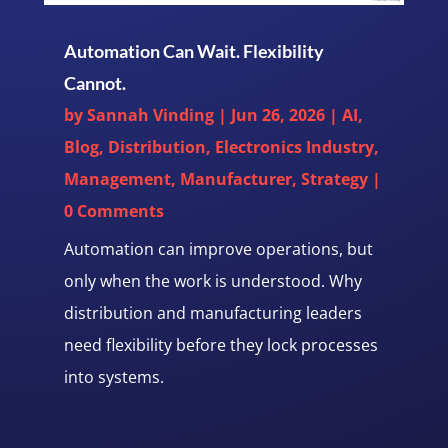
Automation Can Wait. Flexibility
Cannot.
by
Sannah Vinding
|
Jun 26, 2026
|
AI
,
Blog
,
Distribution
,
Electronics Industry
,
Management
,
Manufacturer
,
Strategy
|
0 Comments
Automation can improve operations, but
only when the work is understood. Why
distribution and manufacturing leaders
need flexibility before they lock processes
into systems.