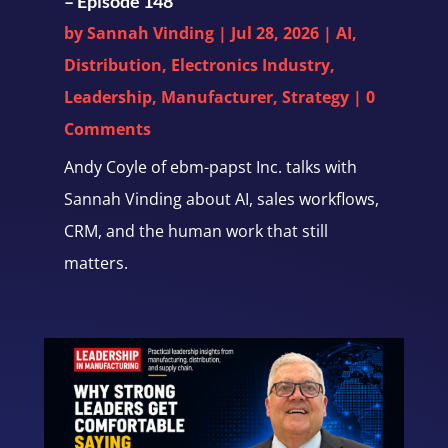
– Episode 148
by
Sannah Vinding
|
Jul 28, 2026
|
AI
,
Distribution
,
Electronics Industry
,
Leadership
,
Manufacturer
,
Strategy
| 0
Comments
Andy Coyle of ebm-papst Inc. talks with
Sannah Vinding about AI, sales workflows,
CRM, and the human work that still
matters.