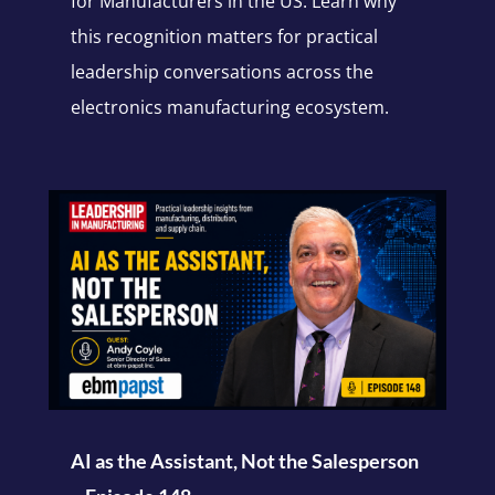
for Manufacturers in the US. Learn why
this recognition matters for practical
leadership conversations across the
electronics manufacturing ecosystem.
AI as the Assistant, Not the Salesperson