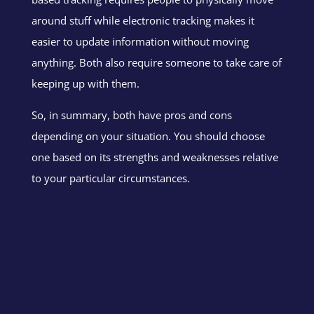
around stuff while electronic tracking makes it
easier to update information without moving
anything. Both also require someone to take care of
keeping up with them.
So, in summary, both have pros and cons
depending on your situation. You should choose
one based on its strengths and weaknesses relative
to your particular circumstances.