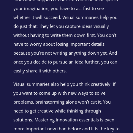
your imagination, you have to act fast to see
whether it will succeed. Visual summaries help you
do just that: They let you capture ideas visually
without having to write them down first. You don’t
have to worry about losing important details
because you’re not writing anything down yet. And
once you decide to pursue an idea further, you can
easily share it with others.
Visual summaries also help you think creatively. If
you want to come up with new ways to solve
problems, brainstorming alone won’t cut it. You
need to get creative while thinking through
solutions.
Mastering innovation essentials is even
more important now than before and it is the key to