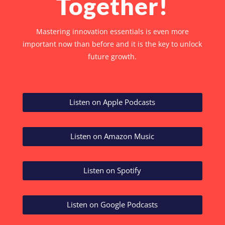
Together!
Mastering innovation essentials is even more
important now than before and it is the key to unlock
future growth.
Listen on Apple Podcasts
Listen on Amazon Music
Listen on Spotify
Listen on Google Podcasts