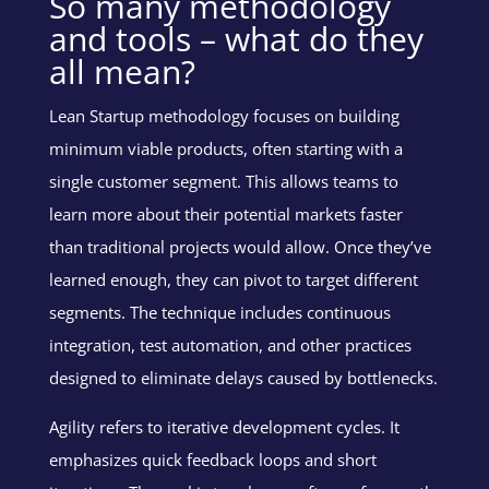
So many methodology
and tools – what do they
all mean?
Lean Startup methodology focuses on building
minimum viable products, often starting with a
single customer segment. This allows teams to
learn more about their potential markets faster
than traditional projects would allow. Once they’ve
learned enough, they can pivot to target different
segments. The technique includes continuous
integration, test automation, and other practices
designed to eliminate delays caused by bottlenecks.
Agility refers to iterative development cycles. It
emphasizes quick feedback loops and short