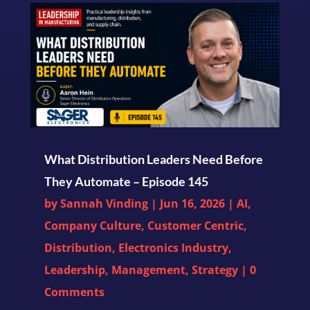
What Distribution Leaders Need Before
They Automate – Episode 145
by
Sannah Vinding
|
Jun 16, 2026
|
AI
,
Company Culture
,
Customer Centric
,
Distribution
,
Electronics Industry
,
Leadership
,
Management
,
Strategy
| 0
Comments