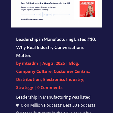
Leadership in Manufacturing Listed #10.
Why Real Industry Conversations
Matter.
by
mtiadm
|
Aug 3, 2026
|
Blog
,
Company Culture
,
Customer Centric
,
Distribution
,
Electronics Industry
,
Strategy
| 0 Comments
Leadership in Manufacturing was listed
#10 on Million Podcasts’ Best 30 Podcasts