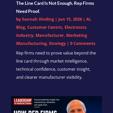
The Line Card Is Not Enough. Rep Firms
Need Proof.
by
Sannah Vinding
|
Jun 15, 2026
|
AI
,
Blog
,
Customer Centric
,
Electronics
Industry
,
Manufacturer
,
Marketing
Manufacturing
,
Strategy
| 0 Comments
Rep firms need to prove value beyond the
line card through market intelligence,
technical confidence, customer insight,
and clearer manufacturer visibility.