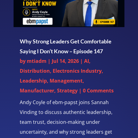
Why Strong Leaders Get Comfortable
Saying I Don’t Know – Episode 147
by
mtiadm
|
Jul 14, 2026
|
AI
,
Distribution
,
Electronics Industry
,
Leadership
,
Management
,
Manufacturer
,
Strategy
| 0 Comments
Andy Coyle of ebm-papst joins Sannah
Vinding to discuss authentic leadership,
team trust, decision-making under
uncertainty, and why strong leaders get