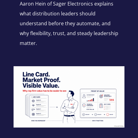
Aaron Hein of Sager Electronics explains
what distribution leaders should
understand before they automate, and
why flexibility, trust, and steady leadership
matter.