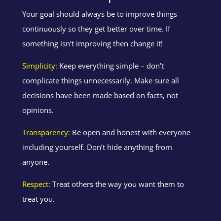
Your goal should always be to improve things
continuously so they get better over time. If
something isn’t improving then change it!
Simplicity:
Keep everything simple – don’t
complicate things unnecessarily. Make sure all
decisions have been made based on facts, not
opinions.
Transparency:
Be open and honest with everyone
including yourself. Don’t hide anything from
anyone.
Respect:
Treat others the way you want them to
treat you.