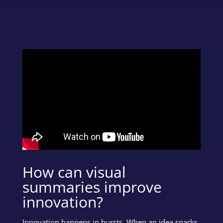
How can visual
summaries improve
innovation?
Innovation happens in bursts. When an idea sparks