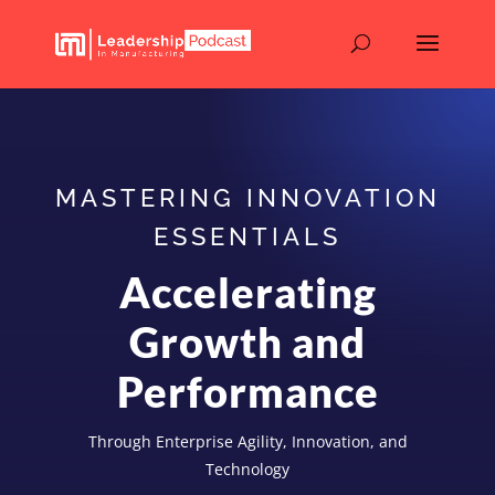
MASTERING INNOVATION
ESSENTIALS
Accelerating
Growth and
Performance
Through Enterprise Agility, Innovation, and
Technology