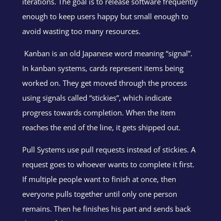
iterations. The goal is to release software frequently
enough to keep users happy but small enough to
avoid wasting too many resources.
Kanban is an old Japanese word meaning “signal”.
In kanban systems, cards represent items being
worked on. They get moved through the process
using signals called “stickies”, which indicate
progress towards completion. When the item
reaches the end of the line, it gets shipped out.
Pull Systems use pull requests instead of stickies. A
request goes to whoever wants to complete it first.
If multiple people want to finish at once, then
everyone pulls together until only one person
remains. Then he finishes his part and sends back