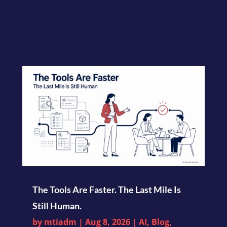
The Tools Are Faster. The Last Mile Is
Still Human.
by
mtiadm
|
Aug 8, 2026
|
AI
,
Blog
,