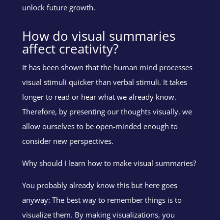
unlock future growth.
How do visual summaries
affect creativity?
It has been shown that the human mind processes
visual stimuli quicker than verbal stimuli. It takes
longer to read or hear what we already know.
Therefore, by presenting our thoughts visually, we
allow ourselves to be open-minded enough to
consider new perspectives.
Why should I learn how to make visual summaries?
You probably already know this but here goes
anyway: The best way to remember things is to
visualize them. By making visualizations, you