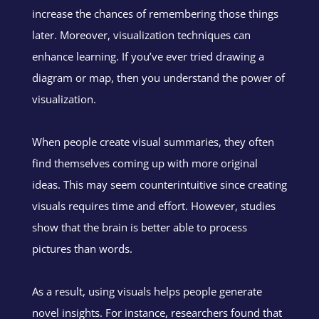
increase the chances of remembering those things
later. Moreover, visualization techniques can
enhance learning. If you’ve ever tried drawing a
diagram or map, then you understand the power of
visualization.
When people create visual summaries, they often
find themselves coming up with more original
ideas. This may seem counterintuitive since creating
visuals requires time and effort. However, studies
show that the brain is better able to process
pictures than words.
As a result, using visuals helps people generate
novel insights. For instance, researchers found that