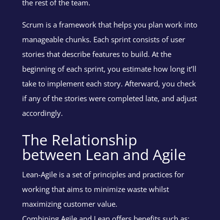
the rest of the team.
Scrum is a framework that helps you plan work into
manageable chunks. Each sprint consists of user
stories that describe features to build. At the
beginning of each sprint, you estimate how long it’ll
take to implement each story. Afterward, you check
if any of the stories were completed late, and adjust
accordingly.
The Relationship
between Lean and Agile
Lean-Agile is a set of principles and practices for
working that aims to minimize waste whilst
maximizing customer value.
Combining Agile and Lean offers benefits such as: