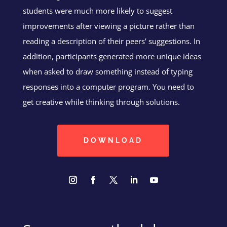
students were much more likely to suggest
improvements after viewing a picture rather than
reading a description of their peers’ suggestions. In
addition, participants generated more unique ideas
when asked to draw something instead of typing
responses into a computer program. You need to
get creative while thinking through solutions.
DOWNLOAD