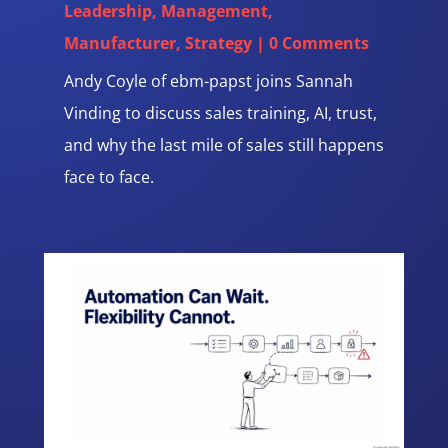
Leadership
,
Management
,
Manufacturer
,
Strategy
| 0 Comments
Andy Coyle of ebm-papst joins Sannah
Vinding to discuss sales training, AI, trust,
and why the last mile of sales still happens
face to face.