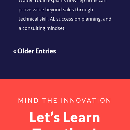
Walter Tobin explains how rep firms can
prove value beyond sales through
technical skill, AI, succession planning, and
a consulting mindset.
« Older Entries
MIND THE INNOVATION
Let’s Learn