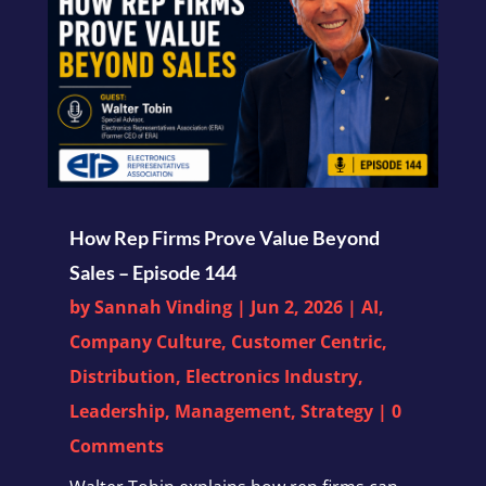
How Rep Firms Prove Value Beyond
Sales – Episode 144
by
Sannah Vinding
|
Jun 2, 2026
|
AI
,
Company Culture
,
Customer Centric
,
Distribution
,
Electronics Industry
,
Leadership
,
Management
,
Strategy
| 0
Comments