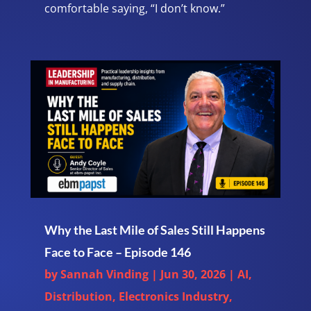
comfortable saying, “I don’t know.”
Why the Last Mile of Sales Still Happens
Face to Face – Episode 146
by
Sannah Vinding
|
Jun 30, 2026
|
AI
,
Distribution
,
Electronics Industry
,