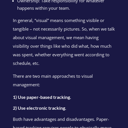
Ownership: Take responsibility for whatever
happens within your team.
In general, “visual” means something visible or
tangible – not necessarily pictures. So, when we talk
about visual management, we mean having
visibility over things like who did what, how much
was spent, whether everything went according to
schedule, etc.
There are two main approaches to visual
management:
1) Use paper-based tracking.
2) Use electronic tracking.
Both have advantages and disadvantages. Paper-
based tracking requires people to physically move