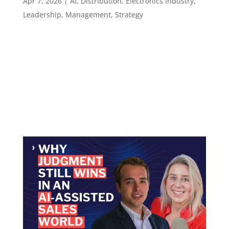
Apr 7, 2026
|
AI
,
Distribution
,
Electronics Industry
,
Leadership
,
Management
,
Strategy
Episode 139 Why Tone and Trust Define How
People Learn ​​​​​ Teaching in technical industries
is not about how much you know. It is about
whether people feel safe enough to learn.
Episode summary Don Gillis started in the field,
digging underground ductwork in frozen...