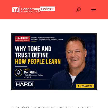
Why Tone and Trust Define How People Learn –
Episode 139