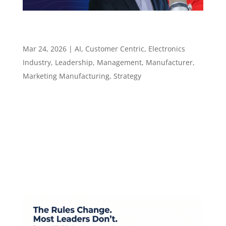
Why Judgment Still Wins in an AI-Assisted Sales
World – Episode 138
Mar 24, 2026
|
AI
,
Customer Centric
,
Electronics
Industry
,
Leadership
,
Management
,
Manufacturer
,
Marketing Manufacturing
,
Strategy
Episode 138 Why Judgment Still Wins in an AI-
Assisted Sales World ​​​​​ Faster tools, smarter
research, and why the rep who brings real
value still wins Episode summary Hunter Starr,
CPMR, is President of Performance Technical
Sales, a manufacturers rep firm serving...