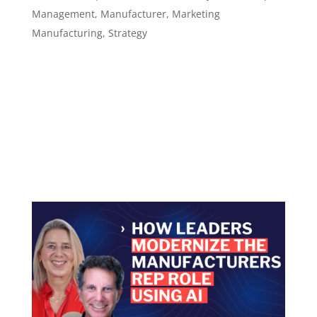
Management
,
Manufacturer
,
Marketing
Manufacturing
,
Strategy
Episode 136 How to Build Trust as a Modern
Rep Using AI to Prep Smarter Conversations ​​​​​
Using AI to prepare better, respond faster, and
stay relevant Episode summary In Episode 136
of the Leadership in Manufacturing Podcast,
host Sannah Vinding continues the...