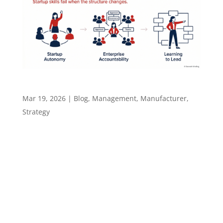
Why This Shift Is So Hard for Leaders
Mar 19, 2026
|
Blog
,
Management
,
Manufacturer
,
Strategy
The Rules Change. Most Leaders Don’t 82% of
startup failures trace back to leadership or
management issues, not market problems.
That number holds a familiar sting for anyone
who has moved from a startup to an
enterprise role. The difference is, in
enterprise,...