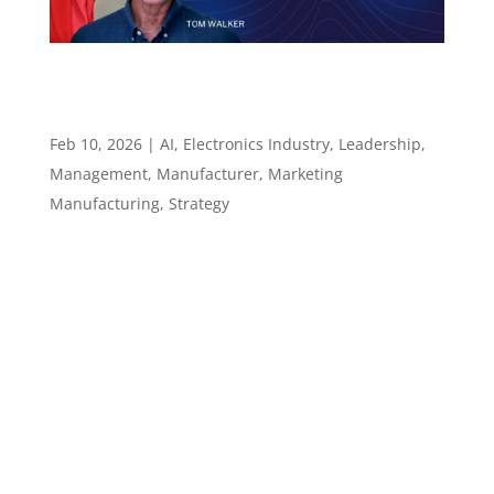
How Leaders Modernize the Manufacturers
Rep Role Using AI and Smarter Workflows –
Episode 135
Feb 10, 2026
|
AI
,
Electronics Industry
,
Leadership
,
Management
,
Manufacturer
,
Marketing
Manufacturing
,
Strategy
Episode 135 How Leaders Modernize the
Manufacturers Rep Role Using AI and Smarter
Workflows ​​​​​ Using AI to prepare better, respond
faster, and stay relevant Episode summary In
Episode 135 of the Leadership in
Manufacturing Podcast, host Sannah Vinding
sits down...