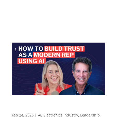
Microsoft, startups, and Exein — and why
autonomy without judgment is just risk
Episode summary Chris Lanier is the Managing
Director, Americas...
How to Build Trust as a Modern Rep Using AI to
Prep Smarter Conversations – Episode 136
Feb 24, 2026
|
AI
,
Electronics Industry
,
Leadership
,