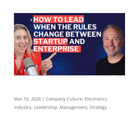
How to Lead When the Rules Change Between
Startup and Enterprise – Episode 137
Mar 10, 2026
|
Company Culture
,
Electronics
Industry
,
Leadership
,
Management
,
Strategy
Episode 137 How to Lead When the Rules
Change Between Startup and Enterprise ​​​​​ What
Chris Lanier learned moving between