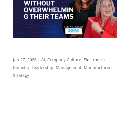
How Leaders Start Using AI Without
Overwhelming Their Teams – Episode 134
Jan 27, 2026
|
AI
,
Company Culture
,
Electronics
Industry
,
Leadership
,
Management
,
Manufacturer
,
Strategy
Episode 134 How Leaders Start Using AI
Without Overwhelming Their Teams ​​​​​ People-
First AI Adoption for Technical Teams Episode
summary In Episode 134 of the Leadership in
Manufacturing Podcast, host Sannah Vinding
returns with Ellen Albright, Marketing and...