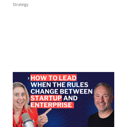
Strategy
Episode 142 Why Building Your Successor Is
the Real Leadership Test ​​​​​ How Jeff Newell,
President of Mouser Electronics, leads a global
business by building the leaders behind him
Episode summary Jeff Newell is the President
of Mouser Electronics, a global...