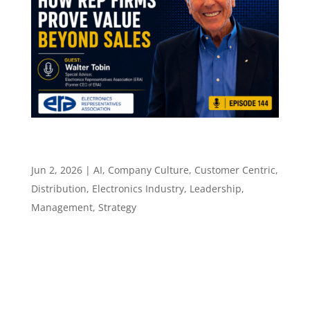
How Rep Firms Prove Value Beyond Sales –
Episode 144
Jun 2, 2026
|
AI
,
Company Culture
,
Customer Centric
,
Distribution
,
Electronics Industry
,
Leadership
,
Management
,
Strategy
Episode 144 How Rep Firms Prove Value
Beyond Sales ​​​​​ Walter Tobin on the consulting
mindset, technical value, and the next version
of the manufacturers rep role Episode