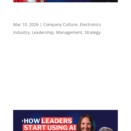
How to Lead When the Rules Change Between
Startup and Enterprise – Episode 137
Mar 10, 2026
|
Company Culture
,
Electronics
Industry
,
Leadership
,
Management
,
Strategy
Episode 137 How to Lead When the Rules
Change Between Startup and Enterprise ​​​​​ What
Chris Lanier learned moving between
Microsoft, startups, and Exein — and why
autonomy without judgment is just risk
Episode summary Chris Lanier is the Managing
Director, Americas...