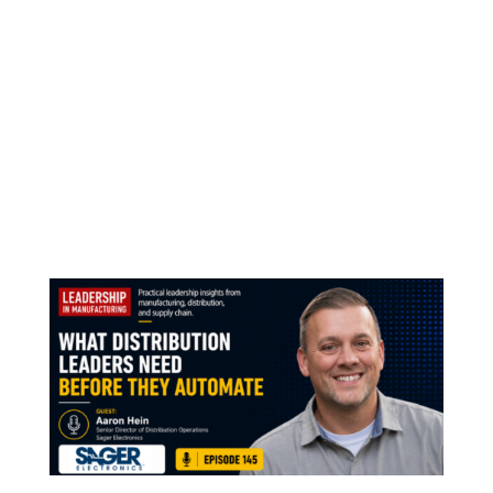
Real Conversations Recognized Leadership in
Manufacturing Listed #10 Why Real Industry
Conversations Matter Leadership in
Manufacturing was listed #10 on Million
Podcasts’ Best 30 Podcasts for Manufacturers
in the US. That means a lot. Not only because
of the ranking...