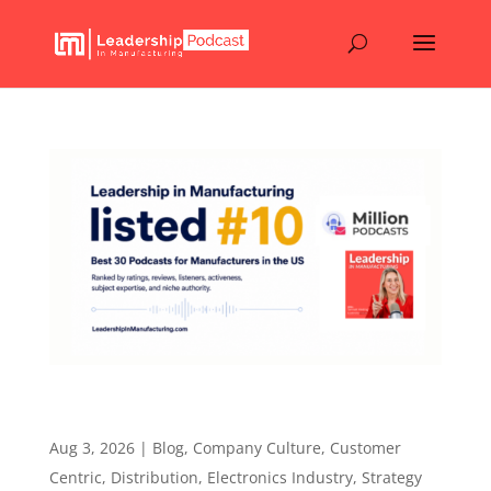
Leadership in Manufacturing Listed #10. Why
Real Industry Conversations Matter.
Aug 3, 2026
|
Blog
,
Company Culture
,
Customer
Centric
,
Distribution
,
Electronics Industry
,
Strategy