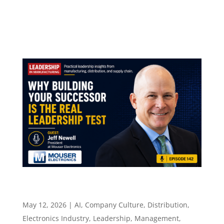
summary The manufacturers rep model has
always depended on relationships, territory
knowledge,...
Why Building Your Successor Is the Real
Leadership Test – Episode 142
May 12, 2026
|
AI
,
Company Culture
,
Distribution
,
Electronics Industry
,
Leadership
,
Management
,