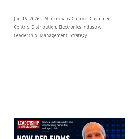
What Distribution Leaders Need Before They
Automate – Episode 145
Jun 16, 2026
|
AI
,
Company Culture
,
Customer
Centric
,
Distribution
,
Electronics Industry
,
Leadership
,
Management
,
Strategy
Episode 145 What Distribution Leaders Need
Before They Automate ​​​​​ Aaron Hein of Sager
Electronics on flexibility, trust, and leading
operational change without adding chaos
Episode summary The short version:
Automation can improve operations, but only
when leaders...