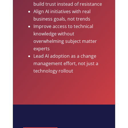
build trust instead of resistance
Align AI initiatives with real
business goals, not trends
Improve access to technical
knowledge without
overwhelming subject matter
experts
Lead AI adoption as a change
management effort, not just a
technology rollout