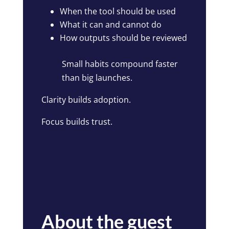
When the tool should be used
What it can and cannot do
How outputs should be reviewed
Small habits compound faster
than big launches.
Clarity builds adoption.
Focus builds trust.
About the guest