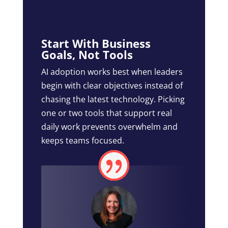
Start With Business
Goals, Not Tools
AI adoption works best when leaders
begin with clear objectives instead of
chasing the latest technology. Picking
one or two tools that support real
daily work prevents overwhelm and
keeps teams focused.