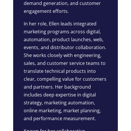
demand generation, and customer
engagement efforts.
In her role, Ellen leads integrated
marketing programs across digital,
automation, product launches, web,
events, and distributor collaboration.
She works closely with engineering,
sales, and customer service teams to
translate technical products into
clear, compelling value for customers
and partners. Her background
includes deep expertise in digital
strategy, marketing automation,
online marketing, market planning,
and performance measurement.
Known for her collaborative