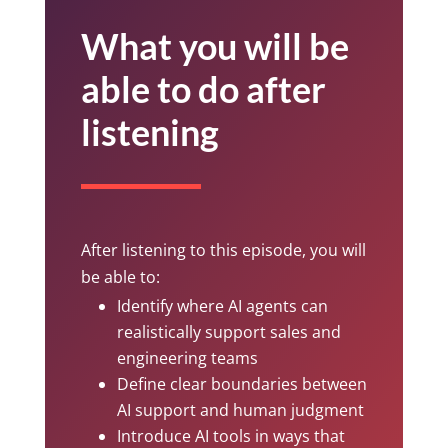
What you will be
able to do after
listening
After listening to this episode, you will
be able to:
Identify where AI agents can
realistically support sales and
engineering teams
Define clear boundaries between
AI support and human judgment
Introduce AI tools in ways that