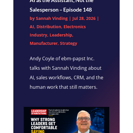
Salesperson – Episode 148
by
Sannah Vinding
|
Jul 28, 2026
|
AI
,
Distribution
,
Electronics
Industry
,
Leadership
,
Manufacturer
,
Strategy
Andy Coyle of ebm-papst Inc.
talks with Sannah Vinding about
AI, sales workflows, CRM, and the
human work that still matters.