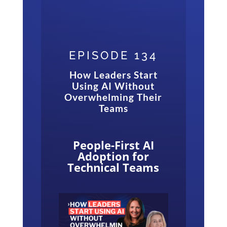
EPISODE 134
How Leaders Start
Using AI Without
Overwhelming Their
Teams
People-First AI
Adoption for
Technical Teams