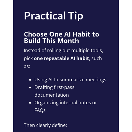
Practical Tip
Choose One AI Habit to
Build This Month
Instead of rolling out multiple tools,
pick
one repeatable AI habit
, such
as:
Using AI to summarize meetings
Drafting first-pass
documentation
Organizing internal notes or
FAQs
Then clearly define: