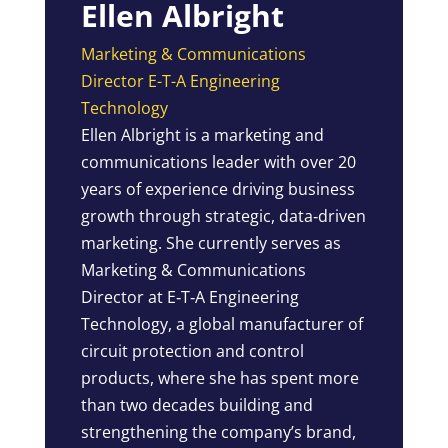
Ellen Albright
Marketing & Communications
Director E-T-A Engineering
Technology
Ellen Albright is a marketing and
communications leader with over 20
years of experience driving business
growth through strategic, data‑driven
marketing. She currently serves as
Marketing & Communications
Director at E‑T‑A Engineering
Technology, a global manufacturer of
circuit protection and control
products, where she has spent more
than two decades building and
strengthening the company’s brand,