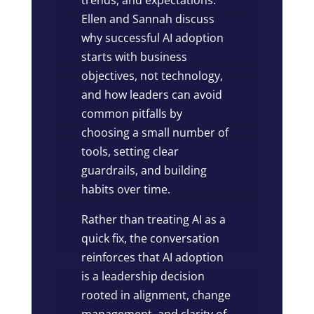
Ellen and Sannah discuss
why successful AI adoption
starts with business
objectives, not technology,
and how leaders can avoid
common pitfalls by
choosing a small number of
tools, setting clear
guardrails, and building
habits over time.
Rather than treating AI as a
quick fix, the conversation
reinforces that AI adoption
is a leadership decision
rooted in alignment, change
management, and clarity of