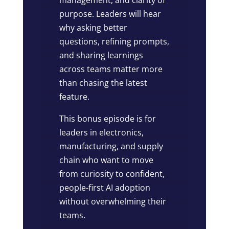
purpose. Leaders will hear
why asking better
questions, refining prompts,
and sharing learnings
across teams matter more
than chasing the latest
feature.
This bonus episode is for
leaders in electronics,
manufacturing, and supply
chain who want to move
from curiosity to confident,
people-first AI adoption
without overwhelming their
teams.