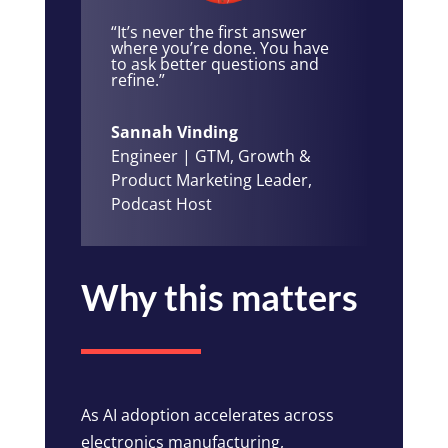
“It’s never the first answer
where you’re done. You have
to ask better questions and
refine.”
Sannah Vinding
Engineer | GTM, Growth &
Product Marketing Leader,
Podcast Host
Why this matters
As AI adoption accelerates across
electronics manufacturing,