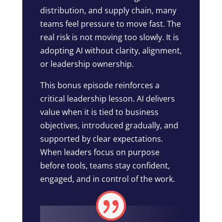
distribution, and supply chain, many
teams feel pressure to move fast. The
real risk is not moving too slowly. It is
adopting AI without clarity, alignment,
or leadership ownership.
This bonus episode reinforces a
critical leadership lesson. AI delivers
value when it is tied to business
objectives, introduced gradually, and
supported by clear expectations.
When leaders focus on purpose
before tools, teams stay confident,
engaged, and in control of the work.