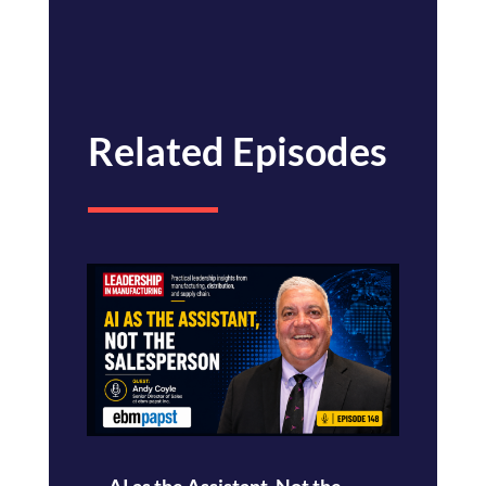
Related Episodes
AI as the Assistant, Not the