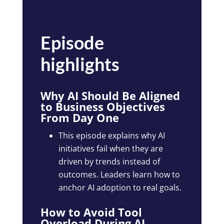
Episode
highlights
Why AI Should Be Aligned
to Business Objectives
From Day One
This episode explains why AI
initiatives fail when they are
driven by trends instead of
outcomes. Leaders learn how to
anchor AI adoption to real goals.
How to Avoid Tool
Overload During AI