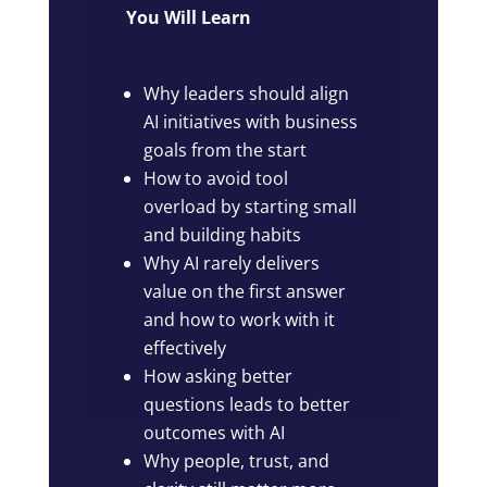
You Will Learn
Why leaders should align
AI initiatives with business
goals from the start
How to avoid tool
overload by starting small
and building habits
Why AI rarely delivers
value on the first answer
and how to work with it
effectively
How asking better
questions leads to better
outcomes with AI
Why people, trust, and