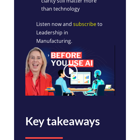
clarity still matter more
than technology
Listen now and
subscribe
to
Leadership in
Manufacturing.
Key takeaways