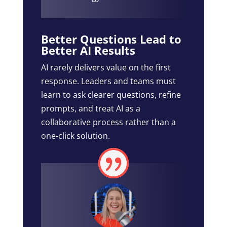
Better Questions Lead to
Better AI Results
AI rarely delivers value on the first
response. Leaders and teams must
learn to ask clearer questions, refine
prompts, and treat AI as a
collaborative process rather than a
one-click solution.