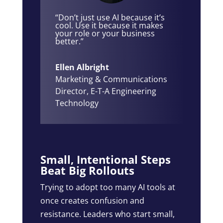
“Don’t just use AI because it’s
cool. Use it because it makes
your role or your business
better.”
Ellen Albright
Marketing & Communications
Director
,
E-T-A Engineering
Technology
Small, Intentional Steps
Beat Big Rollouts
Trying to adopt too many AI tools at
once creates confusion and
resistance. Leaders who start small,