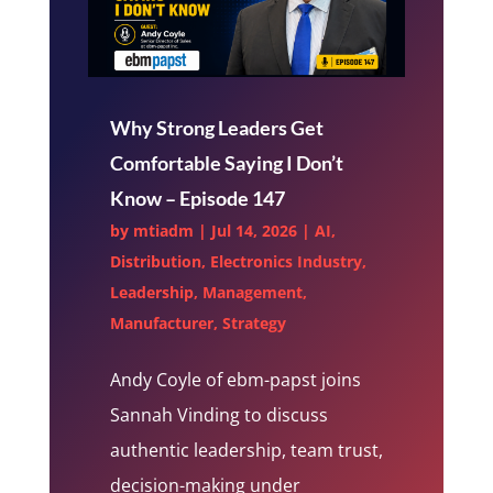
Why Strong Leaders Get
Comfortable Saying I Don’t
Know – Episode 147
by
mtiadm
|
Jul 14, 2026
|
AI
,
Distribution
,
Electronics Industry
,
Leadership
,
Management
,
Manufacturer
,
Strategy
Andy Coyle of ebm-papst joins
Sannah Vinding to discuss
authentic leadership, team trust,
decision-making under