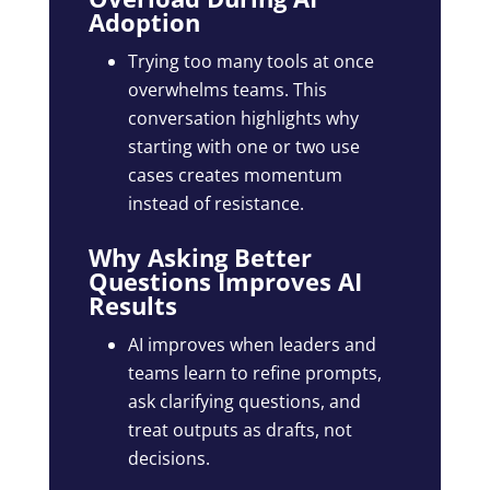
Adoption
Trying too many tools at once
overwhelms teams. This
conversation highlights why
starting with one or two use
cases creates momentum
instead of resistance.
Why Asking Better
Questions Improves AI
Results
AI improves when leaders and
teams learn to refine prompts,
ask clarifying questions, and
treat outputs as drafts, not
decisions.