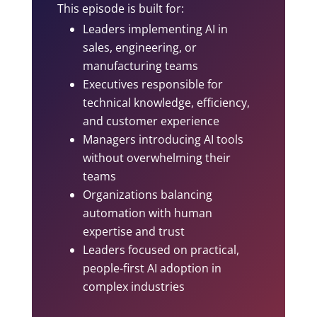
This episode is built for:
Leaders implementing AI in
sales, engineering, or
manufacturing teams
Executives responsible for
technical knowledge, efficiency,
and customer experience
Managers introducing AI tools
without overwhelming their
teams
Organizations balancing
automation with human
expertise and trust
Leaders focused on practical,
people-first AI adoption in
complex industries