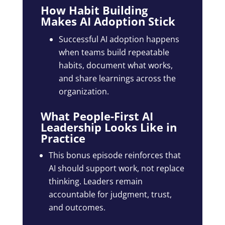
How Habit Building
Makes AI Adoption Stick
Successful AI adoption happens
when teams build repeatable
habits, document what works,
and share learnings across the
organization.
What People-First AI
Leadership Looks Like in
Practice
This bonus episode reinforces that
AI should support work, not replace
thinking. Leaders remain
accountable for judgment, trust,
and outcomes.