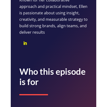
approach and practical mindset, Ellen
is passionate about using insight,
creativity, and measurable strategy to
build strong brands, align teams, and
deliver results
Who this episode
is for