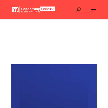
How Leaders Start Using
AI Without Overwhelming
Their Teams – Episode
134