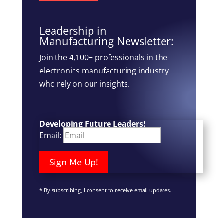
Leadership in
Manufacturing Newsletter:
Join the 4,100+ professionals in the
electronics manufacturing industry
who rely on our insights.
Developing Future Leaders!
Email:
Sign Me Up!
*
By subscribing, I consent to receive email updates.