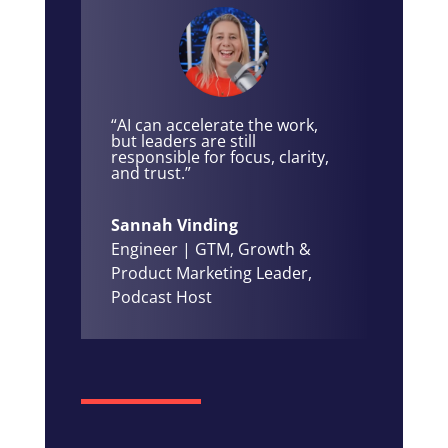
“AI can accelerate the work,
but leaders are still
responsible for focus, clarity,
and trust.”
Sannah Vinding
Engineer | GTM, Growth &
Product Marketing Leader,
Podcast Host