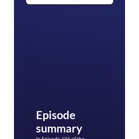
Episode
summary
In Episode 134 of the