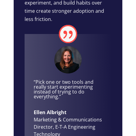
experiment, and build habits over
time create stronger adoption and
less friction.
“Pick one or two tools and
really start experimenting
instead of trying to do
everything.”
Ellen Albright
Marketing & Communications
Director
,
E-T-A Engineering
Technology