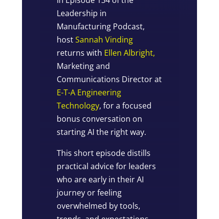
Leadership in
Manufacturing Podcast,
host
Sannah Vinding
returns with
Ellen Albright,
Marketing and
Communications Director at
E-T-A Engineering
Technology
, for a focused
bonus conversation on
starting AI the right way.
This short episode distills
practical advice for leaders
who are early in their AI
journey or feeling
overwhelmed by tools,
trends, and expectations.