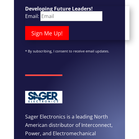
Developing Future Leaders!
Email:
Sign Me Up!
*
By subscribing, I consent to receive email updates.
Sager Electronics is a leading North
American distributor of Interconnect,
Power, and Electromechanical