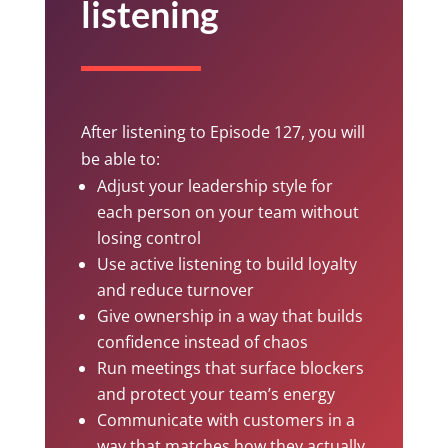
listening
After listening to Episode 127, you will
be able to:
Adjust your leadership style for
each person on your team without
losing control
Use active listening to build loyalty
and reduce turnover
Give ownership in a way that builds
confidence instead of chaos
Run meetings that surface blockers
and protect your team’s energy
Communicate with customers in a
way that matches how they actually