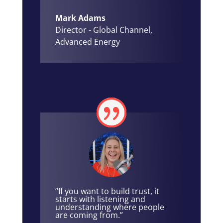
Mark Adams
Director - Global Channel
,
Advanced Energy
“If you want to build trust, it
starts with listening and
understanding where people
are coming from.”