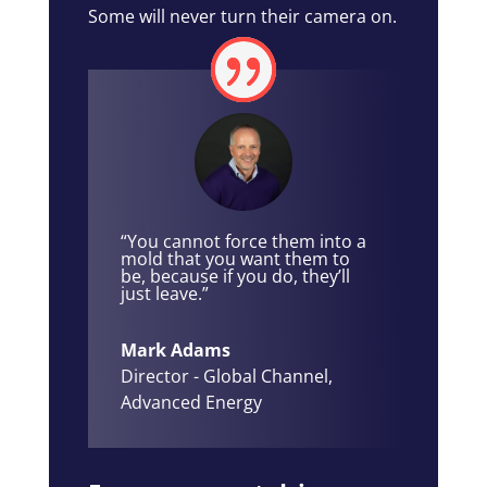
Some will never turn their camera on.
“You cannot force them into a
mold that you want them to
be, because if you do, they’ll
just leave.”
Mark Adams
Director - Global Channel
,
Advanced Energy