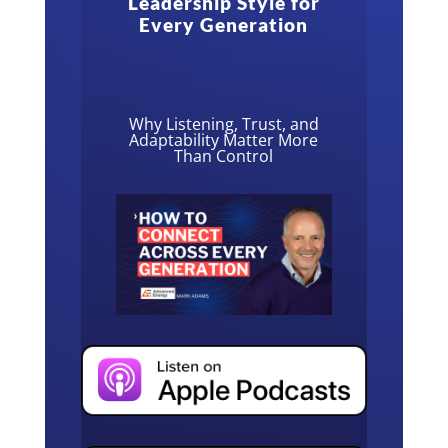
Leadership Style for
Every Generation
Why Listening, Trust, and
Adaptability Matter More
Than Control