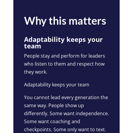
Why this matters
Adaptability keeps your
team
People stay and perform for leaders
who listen to them and respect how
they work.
Adaptability keeps your team
You cannot lead every generation the
same way. People show up
differently. Some want independence.
Some want coaching and
checkpoints. Some only want to text.