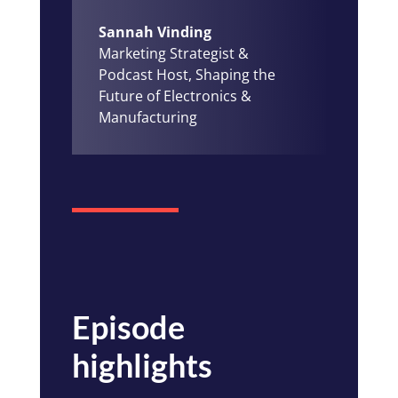
Sannah Vinding
Marketing Strategist &
Podcast Host, Shaping the
Future of Electronics &
Manufacturing
Episode
highlights