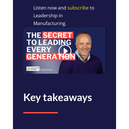
Listen now and
subscribe
to
Leadership in
Manufacturing.
Key takeaways