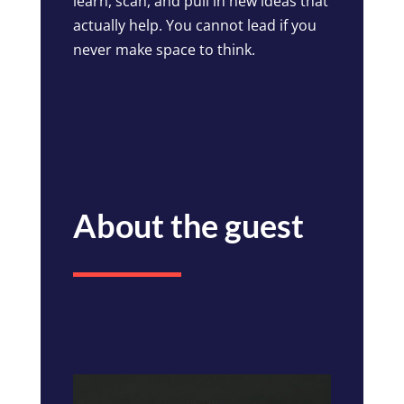
learn, scan, and pull in new ideas that
actually help. You cannot lead if you
never make space to think.
About the guest