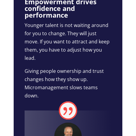
Empowerment drives
confidence and
performance
Younger talent is not waiting around
for you to change. They will just
move. If you want to attract and keep
them, you have to adjust how you
lead.
Giving people ownership and trust
changes how they show up.
Micromanagement slows teams
down.