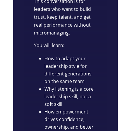
This conversation is for
leaders who want to build
trust, keep talent, and get
real performance without
micromanaging.
You will learn:
How to adapt your
leadership style for
different generations
on the same team
Why listening is a core
leadership skill, not a
soft skill
How empowerment
drives confidence,
ownership, and better