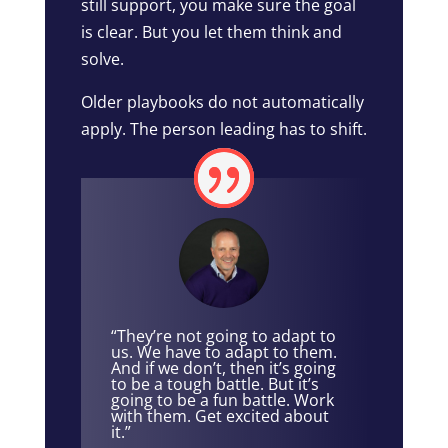
still support, you make sure the goal
is clear. But you let them think and
solve.
Older playbooks do not automatically
apply. The person leading has to shift.
“They’re not going to adapt to
us. We have to adapt to them.
And if we don’t, then it’s going
to be a tough battle. But it’s
going to be a fun battle. Work
with them. Get excited about
it.”