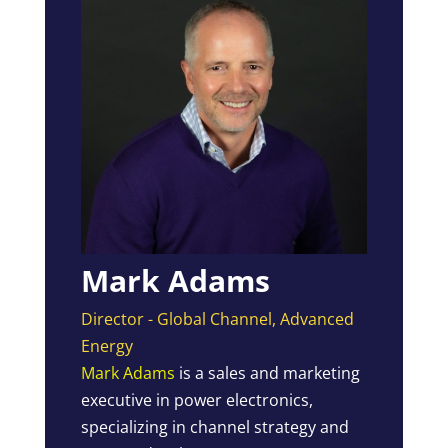
Mark Adams
Director - Global Channel, Advanced
Energy
Mark Adams
is a sales and marketing
executive in power electronics,
specializing in channel strategy and