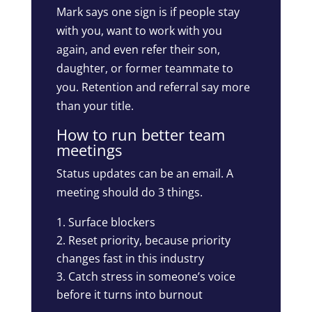
Mark says one sign is if people stay
with you, want to work with you
again, and even refer their son,
daughter, or former teammate to
you. Retention and referral say more
than your title.
How to run better team
meetings
Status updates can be an email. A
meeting should do 3 things.
Surface blockers
Reset priority, because priority
changes fast in this industry
Catch stress in someone’s voice
before it turns into burnout