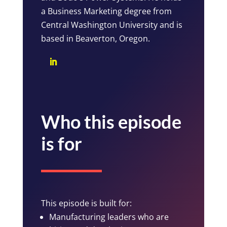
a Business Marketing degree from
Central Washington University and is
based in Beaverton, Oregon.
Who this episode
is for
This episode is built for:
Manufacturing leaders who are