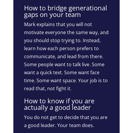
How to bridge generational
gaps on your team
Mark explains that you will not
motivate everyone the same way, and
you should stop trying to. Instead,
learn how each person prefers to
communicate, and lead from there.
Some people want to talk live. Some
want a quick text. Some want face
time. Some want space. Your job is to
read that, not fight it.
How to know if you are
actually a good leader
You do not get to decide that you are
a good leader. Your team does.