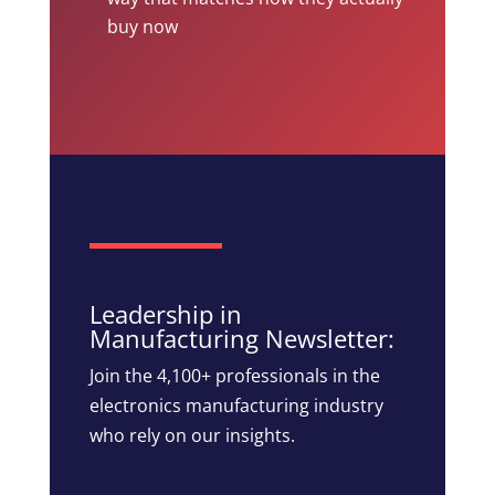
buy now
Leadership in
Manufacturing Newsletter:
Join the 4,100+ professionals in the
electronics manufacturing industry
who rely on our insights.