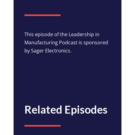
This episode of the Leadership in
Manufacturing Podcast is sponsored
by Sager Electronics.
Related Episodes