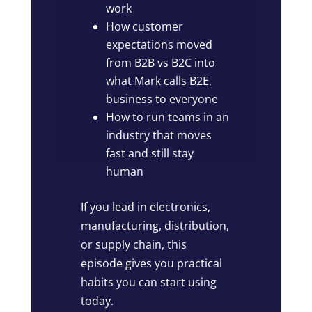
work
How customer
expectations moved
from B2B vs B2C into
what Mark calls B2E,
business to everyone
How to run teams in an
industry that moves
fast and still stay
human
If you lead in electronics,
manufacturing, distribution,
or supply chain, this
episode gives you practical
habits you can start using
today.