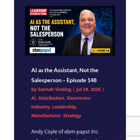
AI as the Assistant, Not the
Salesperson – Episode 148
by
Sannah Vinding
|
Jul 28, 2026
|
AI
,
Distribution
,
Electronics
Industry
,
Leadership
,
Manufacturer
,
Strategy
Andy Coyle of ebm-papst Inc.