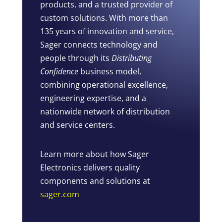
products, and a trusted provider of
custom solutions. With more than
135 years of innovation and service,
Sager connects technology and
people through its
Distributing
Confidence
business model,
combining operational excellence,
engineering expertise, and a
nationwide network of distribution
and service centers.
Learn more about how Sager
Electronics delivers quality
components and solutions at
sager.com