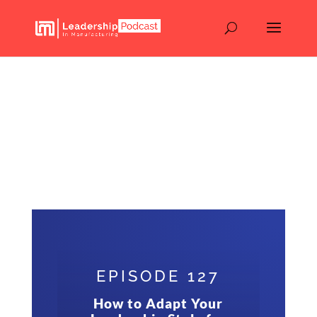
How to Adapt Your
Leadership Style for
Every Generation – Mark
Adams – Advanced
Energy – Episode 127
EPISODE 127
How to Adapt Your