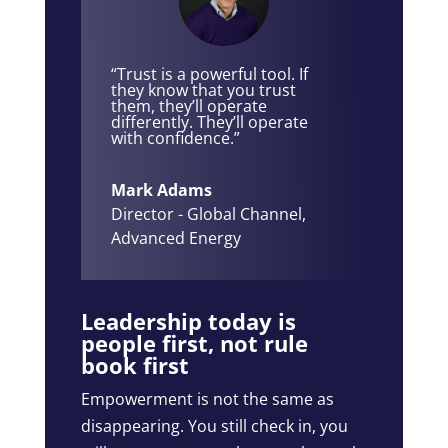
“Trust is a powerful tool. If
they know that you trust
them, they’ll operate
differently. They’ll operate
with confidence.”
Mark Adams
Director - Global Channel
,
Advanced Energy
Leadership today is
people first, not rule
book first
Empowerment is not the same as
disappearing. You still check in, you