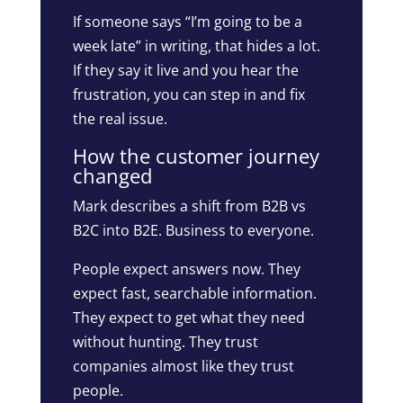
If someone says “I’m going to be a
week late” in writing, that hides a lot.
If they say it live and you hear the
frustration, you can step in and fix
the real issue.
How the customer journey
changed
Mark describes a shift from B2B vs
B2C into B2E. Business to everyone.
People expect answers now. They
expect fast, searchable information.
They expect to get what they need
without hunting. They trust
companies almost like they trust
people.