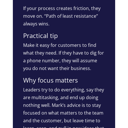
If your process creates friction, they
move on. “Path of least resistance”
always wins.
Practical tip
Make it easy for customers to find
what they need. If they have to dig for
a phone number, they will assume
you do not want their business.
Why focus matters
Leaders try to do everything, say they
are multitasking, and end up doing
nothing well. Mark’s advice is to stay
focused on what matters to the team
and the customer, but leave time to