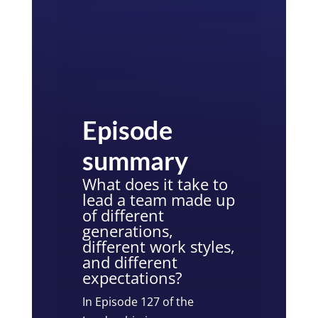
Episode
summary
What does it take to
lead a team made up
of different
generations,
different work styles,
and different
expectations?
In Episode 127 of the