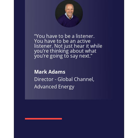
“You have to be a listener.
You have to be an active
listener. Not just hear it while
you’re thinking about what
you’re going to say next.”
Mark Adams
Director - Global Channel
,
Advanced Energy