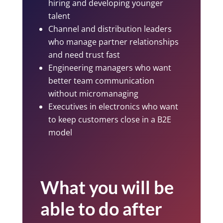
hiring and developing younger
talent
Channel and distribution leaders
who manage partner relationships
and need trust fast
Engineering managers who want
better team communication
without micromanaging
Executives in electronics who want
to keep customers close in a B2E
model
What you will be
able to do after