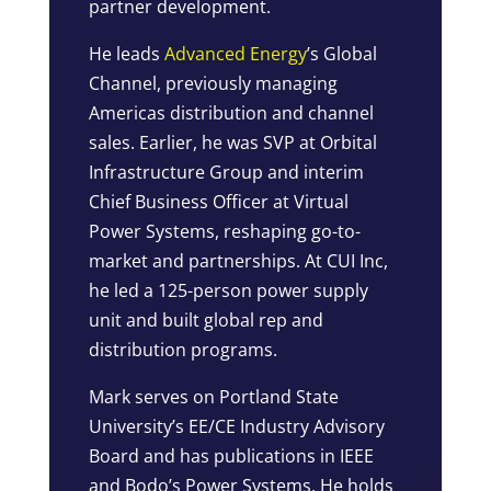
partner development.
He leads
Advanced Energy
’s Global
Channel, previously managing
Americas distribution and channel
sales. Earlier, he was SVP at Orbital
Infrastructure Group and interim
Chief Business Officer at Virtual
Power Systems, reshaping go-to-
market and partnerships. At CUI Inc,
he led a 125-person power supply
unit and built global rep and
distribution programs.
Mark serves on Portland State
University’s EE/CE Industry Advisory
Board and has publications in IEEE
and Bodo’s Power Systems. He holds