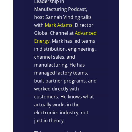
Leadership in
Manufacturing Podcast,
host Sannah Vinding talks
with
Mark Adams
, Director
Global Channel at
Advanced
Energy
. Mark has led teams
in distribution, engineering,
channel sales, and
manufacturing. He has
managed factory teams,
built partner programs, and
worked directly with
customers. He knows what
actually works in the
electronics industry, not
just in theory.