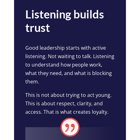
Listening builds
trust
Good leadership starts with active
listening. Not waiting to talk. Listening
to understand how people work,
what they need, and what is blocking
them.
This is not about trying to act young.
This is about respect, clarity, and
access. That is what creates loyalty.