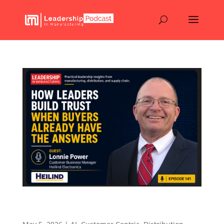
How Leaders Build Trust When Buyers Already
Have the Answers – Episode 141