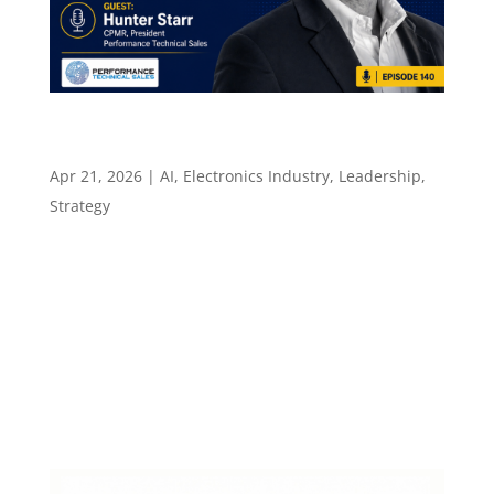
Why Combining Two Skills Plus AI Beats
Knowing Just One Thing – Episode 140
Apr 21, 2026
|
AI
,
Electronics Industry
,
Leadership
,
Strategy
Episode 140 Why Combining Two Skills Plus AI
Beats Knowing Just One Thing AI fluency, two
strong skills, and why the rep who sees around
corners stays ahead Episode summary One
question after the main recording: how are you
actually using AI right now? Hunter Starr...