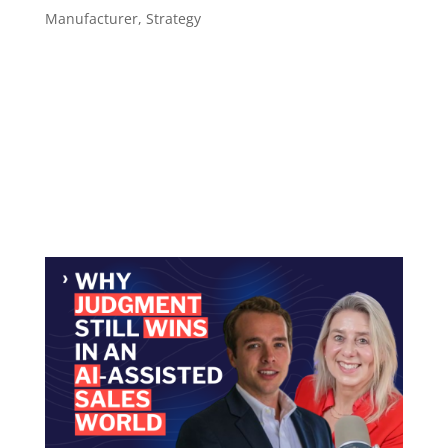
Manufacturer
,
Strategy
The Tools Are Ready. Most Sales Reps Aren’t AI
adoption among B2B sales professionals nearly
doubled in a single year, jumping from 24% in
2023 to 43% in 2024. Over that same period,
73% of B2B buyers reported actively avoiding
suppliers that send irrelevant...