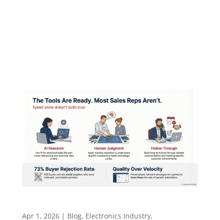
People Learn ​​​​​ Teaching in technical industries
is not about how much you know. It is about
whether people feel safe enough to learn.
Episode summary Don Gillis started in the field,
digging underground ductwork in frozen...
The Tools Are Ready. Most Sales Reps Aren’t
Apr 1, 2026
|
Blog
,
Electronics Industry
,