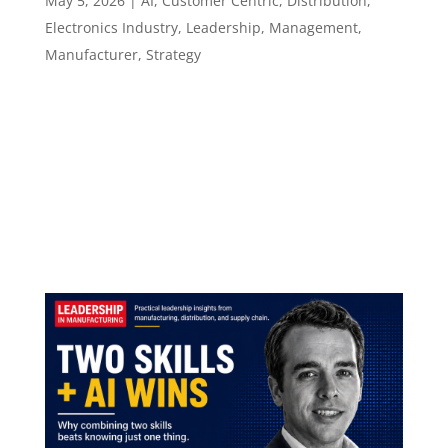
May 5, 2026
|
AI
,
Customer Centric
,
Distribution
,
Electronics Industry
,
Leadership
,
Management
,
Manufacturer
,
Strategy
Episode 141 How Leaders Build Trust When
Buyers Already Have the Answers ​​​​​ What it takes
to lead a technical sales motion when AI has
changed how customers prepare, decide, and
evaluate. Episode summary Lonnie Power has
spent close to three decades inside the...