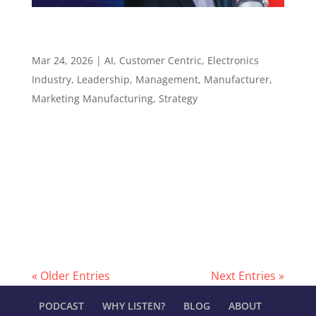
Why Judgment Still Wins in an AI-Assisted Sales
World – Episode 138
Mar 24, 2026
|
AI
,
Customer Centric
,
Electronics
Industry
,
Leadership
,
Management
,
Manufacturer
,
Marketing Manufacturing
,
Strategy
Episode 138 Why Judgment Still Wins in an AI-
Assisted Sales World ​​​​​ Faster tools, smarter
research, and why the rep who brings real
value still wins Episode summary Hunter Starr,
CPMR, is President of Performance Technical
Sales, a manufacturers rep firm serving...
« Older Entries
Next Entries »
PODCAST
WHY LISTEN?
BLOG
ABOUT