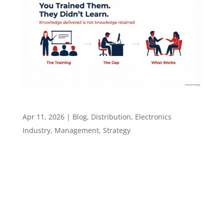
You Trained Them. They Didn’t Learn.
Apr 11, 2026
|
Blog
,
Distribution
,
Electronics
Industry
,
Management
,
Strategy
You Trained Them. They Didn’t Learn. U.S.
companies spent $102.8 billion on corporate
training in 2025. Employees forget up to 70% of
new information within 24 hours of receiving it.
That is not a content problem. It is not a
budget problem. It is a gap that...