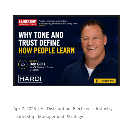
Why Tone and Trust Define How People Learn –
Episode 139
Apr 7, 2026
|
AI
,
Distribution
,
Electronics Industry
,
Leadership
,
Management
,
Strategy
Episode 139 Why Tone and Trust Define How