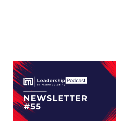
#56 How a Continuous Improvement Mindset
Drives Success at Mouser Electronics Hello and
welcome to the Leadership In Manufacturing
Newsletter—read by 2,400+ professionals in
the electronics manufacturing industry. The
Leadership...