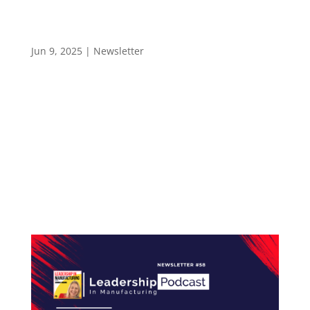
How Strategic Listening Transforms Everyday
Leadership – Newsletter 59
Jun 9, 2025
|
Newsletter
LEADERSHIP IN MANUFACTURING NEWSLETTER
#59 How Strategic Listening Transforms
Everyday Leadership Hello and welcome to the
Leadership in Manufacturing Newsletter—
trusted by 2,400+ professionals across the
electronics manufacturing industry. Each week,
the Leadership...