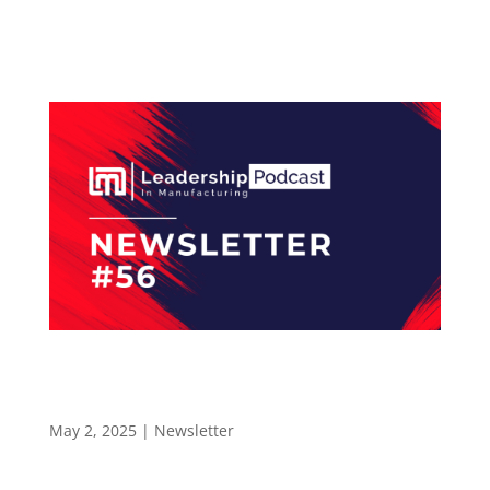
industry. The Leadership In Manufacturing
Podcast...
How a Continuous Improvement Mindset
Drives Success at Mouser Electronics –
newsletter 56
May 2, 2025
|
Newsletter
LEADERSHIP IN MANUFACTURING NEWSLETTER