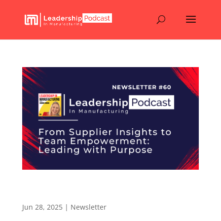
From Supplier Insights to Team Empowerment:
Leading with Purpose – Newsletter 60
Jun 28, 2025
|
Newsletter