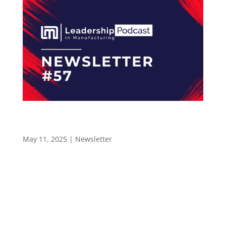
Why Mentorships Builds Stronger Sales
Leaders at Harwin – Newsletter 57
May 11, 2025
|
Newsletter
LEADERSHIP IN MANUFACTURING NEWSLETTER
#57 Why Mentorship Builds Stronger Sales
Leaders Hello and welcome to the Leadership
In Manufacturing Newsletter—read by 2,400+
professionals in the electronics manufacturing