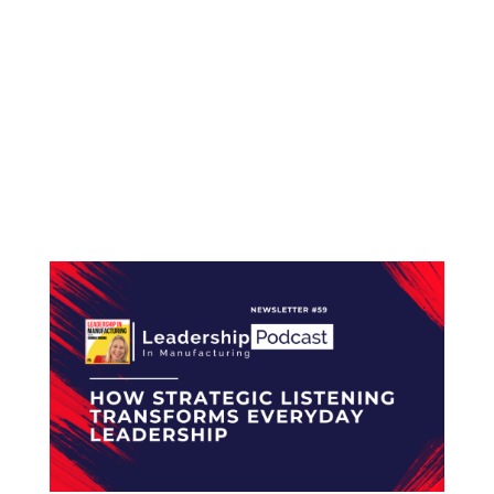
LEADERSHIP IN MANUFACTURING NEWSLETTER
#60 From Supplier Insights to Team
Empowerment: Leading with Purpose Hello
and welcome to the Leadership in
Manufacturing Newsletter, trusted by more
than 2,400 professionals across the electronics
manufacturing industry. The...