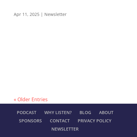
Why Feedback Culture is a Game Changer
(Newsletter #55)
Apr 11, 2025
|
Newsletter
LEADERSHIP IN MANUFACTURING NEWSLETTER
#55 How to Drive Team Growth Through
Feedback Hello and welcome to the Leadership
In Manufacturing Newsletter—read by 2,400+
professionals in the electronics manufacturing
industry. The Leadership In Manufacturing
Podcast offers...
« Older Entries
PODCAST
WHY LISTEN?
BLOG
ABOUT
SPONSORS
CONTACT
PRIVACY POLICY
NEWSLETTER