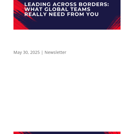
Leading Across Borders: What Global Teams
Really Need from You – Newsletter 58
May 30, 2025
|
Newsletter
LEADERSHIP IN MANUFACTURING NEWSLETTER
#58 Leading Across Borders: What Global
Teams Really Need from You Hello and
welcome to the Leadership In Manufacturing
Newsletter—read by 2,400+ professionals in
the electronics manufacturing industry. The
Leadership In...