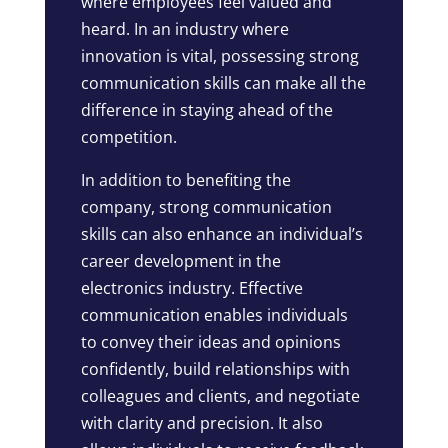
where employees feel valued and
heard. In an industry where
innovation is vital, possessing strong
communication skills can make all the
difference in staying ahead of the
competition.
In addition to benefiting the
company, strong communication
skills can also enhance an individual’s
career development in the
electronics industry. Effective
communication enables individuals
to convey their ideas and opinions
confidently, build relationships with
colleagues and clients, and negotiate
with clarity and precision. It also