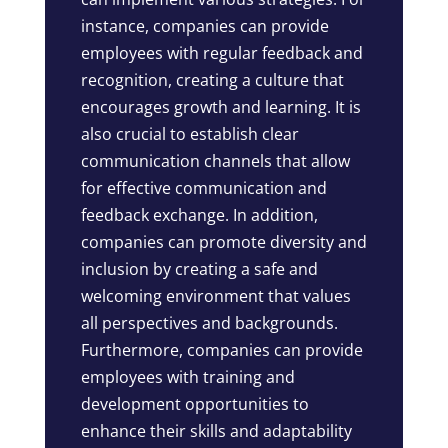
instance, companies can provide
employees with regular feedback and
recognition, creating a culture that
encourages growth and learning. It is
also crucial to establish clear
communication channels that allow
for effective communication and
feedback exchange. In addition,
companies can promote diversity and
inclusion by creating a safe and
welcoming environment that values
all perspectives and backgrounds.
Furthermore, companies can provide
employees with training and
development opportunities to
enhance their skills and adaptability