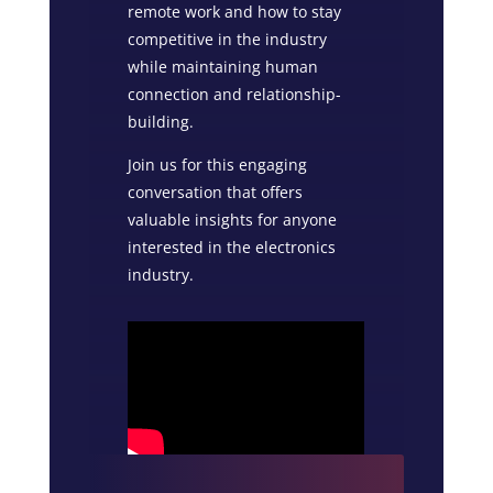
remote work and how to stay
competitive in the industry
while maintaining human
connection and relationship-
building.
Join us for this engaging
conversation that offers
valuable insights for anyone
interested in the electronics
industry.