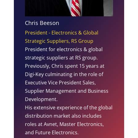
Chris Beeson
President - Electronics & Global
Strategic Suppliers, RS Group
President for electronics & global
strategic suppliers at RS group.
Previously, Chris spent 15 years at
Digi-Key culminating in the role of
Executive Vice President Sales,
Supplier Management and Business
Development.
His extensive experience of the global
distribution market also includes
roles at Avnet, Master Electronics,
and Future Electronics.