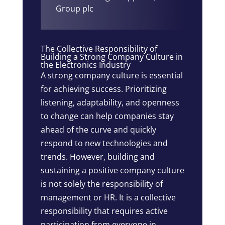
Group plc
The Collective Responsibility of
Building a Strong Company Culture in
the Electronics Industry
A strong company culture is essential
for achieving success. Prioritizing
listening, adaptability, and openness
to change can help companies stay
ahead of the curve and quickly
respond to new technologies and
trends. However, building and
sustaining a positive company culture
is not solely the responsibility of
management or HR. It is a collective
responsibility that requires active
participation from everyone in