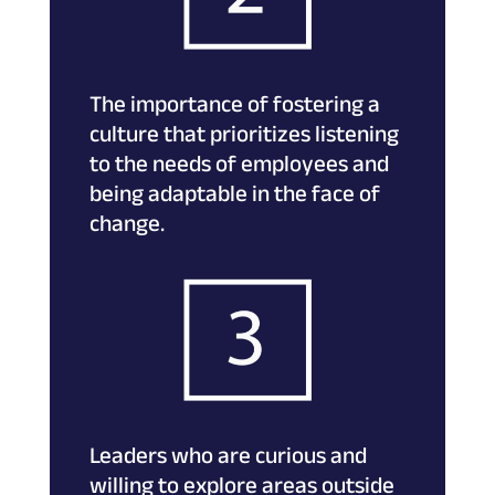
The importance of fostering a
culture that prioritizes listening
to the needs of employees and
being adaptable in the face of
change.
Leaders who are curious and
willing to explore areas outside