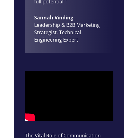
full potential.”
Sannah Vinding
Leadership & B2B Marketing
Strategist
,
Technical
Engineering Expert
The Vital Role of Communication