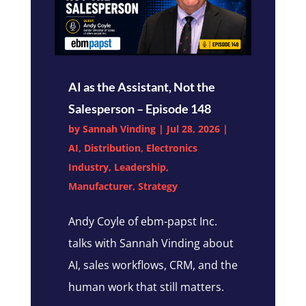
AI as the Assistant, Not the
Salesperson – Episode 148
by
Sannah Vinding
|
Jul 28, 2026
|
AI
,
Distribution
,
Electronics
Industry
,
Leadership
,
Manufacturer
,
Strategy
Andy Coyle of ebm-papst Inc.
talks with Sannah Vinding about
AI, sales workflows, CRM, and the
human work that still matters.