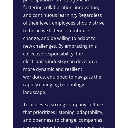
fostering collaboration, innovation,
and continuous learning. Regardless
of their level, employees should strive
to be active listeners, embrace
change, and be willing to adapt to
new challenges. By embracing this
collective responsibility, the
electronics industry can develop a
more dynamic and resilient
workforce, equipped to navigate the
rapidly changing technology
landscape.
To achieve a strong company culture
that prioritizes listening, adaptability,
and openness to change, companies
can implement various strategies. For