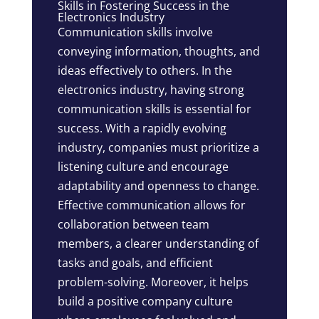
Skills in Fostering Success in the
Electronics Industry
Communication skills involve
conveying information, thoughts, and
ideas effectively to others. In the
electronics industry, having strong
communication skills is essential for
success. With a rapidly evolving
industry, companies must prioritize a
listening culture and encourage
adaptability and openness to change.
Effective communication allows for
collaboration between team
members, a clearer understanding of
tasks and goals, and efficient
problem-solving. Moreover, it helps
build a positive company culture