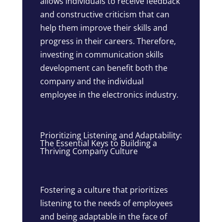
allows individuals to receive feedback
and constructive criticism that can
help them improve their skills and
progress in their careers. Therefore,
investing in communication skills
development can benefit both the
company and the individual
employee in the electronics industry.
Prioritizing Listening and Adaptability:
The Essential Keys to Building a
Thriving Company Culture
Fostering a culture that prioritizes
listening to the needs of employees
and being adaptable in the face of