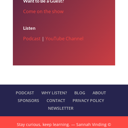
Want to Be a Guest?
Come on the show
Listen
Podcast
|
YouTube Channel
PODCAST
WHY LISTEN?
BLOG
ABOUT
SPONSORS
CONTACT
PRIVACY POLICY
NEWSLETTER
Stay curious, keep learning. — Sannah Vinding ©