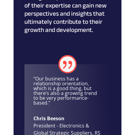
of their expertise can gain new
perspectives and insights that
ultimately contribute to their
growth and development.
“Our business has a
relationship orientation,
which is a good thing, but
there’s also a growing trend
to be very performance-
based.”
Chris Beeson
President - Electronics &
Global Strategic Suppliers
,
RS