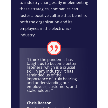
to industry changes. By implementing
these strategies, companies can
foster a positive culture that benefits
both the organization and its
employees in the electronics
industry.
“I think the pandemic has
taught us to become better
listeners, which is a crucial
skill in any industry. It has
reminded us of the
importance of truly hearing
and understanding our
employees, customers, and
stakeholders.”
Chris Beeson