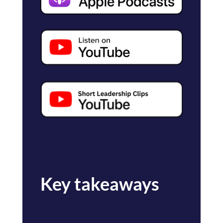
Key takeaways