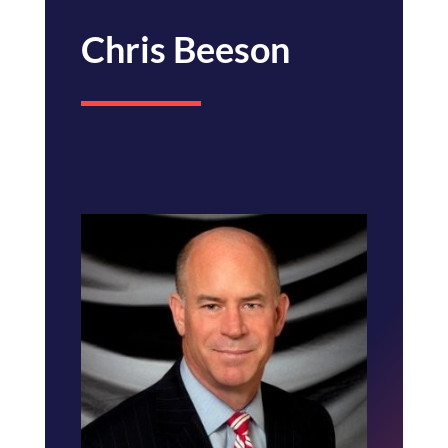
Chris Beeson