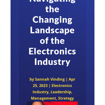
the
Changing
Landscape
of the
Electronics
Industry
by
Sannah Vinding
|
Apr
25, 2023
|
Electronics
Industry
,
Leadership
,
Management
,
Strategy