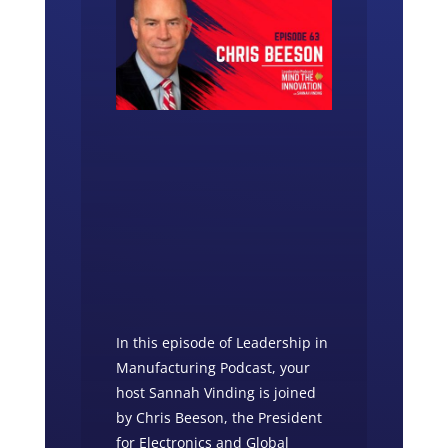
In this episode of Leadership in
Manufacturing Podcast, your
host Sannah Vinding is joined
by Chris Beeson, the President
for Electronics and Global