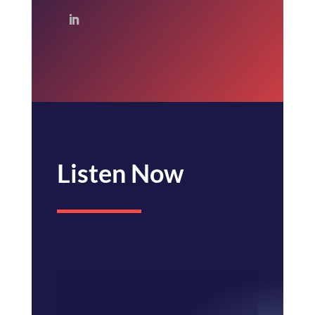
Listen Now