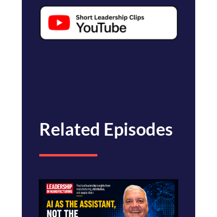
Related Episodes