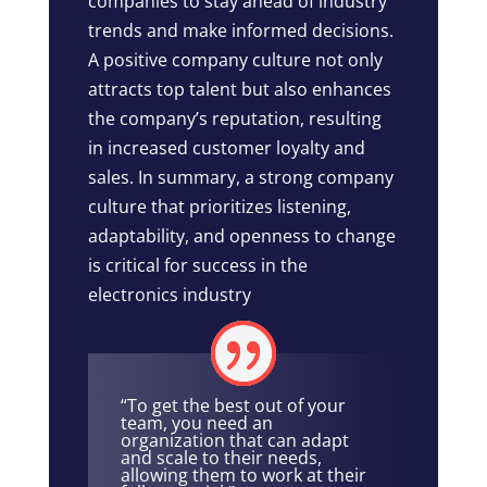
companies to stay ahead of industry
trends and make informed decisions.
A positive company culture not only
attracts top talent but also enhances
the company’s reputation, resulting
in increased customer loyalty and
sales. In summary, a strong company
culture that prioritizes listening,
adaptability, and openness to change
is critical for success in the
electronics industry
“To get the best out of your
team, you need an
organization that can adapt
and scale to their needs,
allowing them to work at their