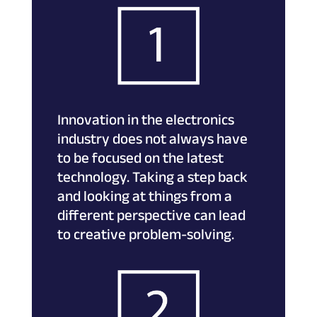
Innovation in the electronics
industry does not always have
to be focused on the latest
technology. Taking a step back
and looking at things from a
different perspective can lead
to creative problem-solving.