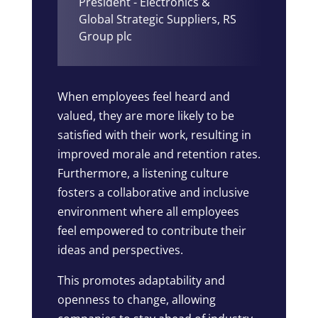
President - Electronics &
Global Strategic Suppliers
,
RS
Group plc
When employees feel heard and
valued, they are more likely to be
satisfied with their work, resulting in
improved morale and retention rates.
Furthermore, a listening culture
fosters a collaborative and inclusive
environment where all employees
feel empowered to contribute their
ideas and perspectives.
This promotes adaptability and
openness to change, allowing