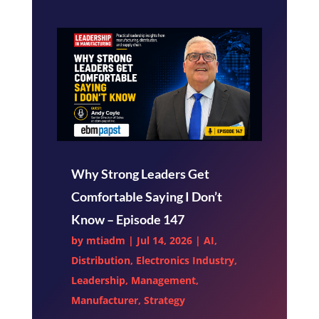
Why Strong Leaders Get
Comfortable Saying I Don’t
Know – Episode 147
by
mtiadm
|
Jul 14, 2026
|
AI
,
Distribution
,
Electronics Industry
,
Leadership
,
Management
,
Manufacturer
,
Strategy