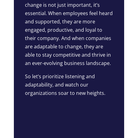
change is not just important, it’s
essential. When employees feel heard
and supported, they are more
engaged, productive, and loyal to
their company. And when companies
are adaptable to change, they are
able to stay competitive and thrive in
an ever-evolving business landscape.
So let’s prioritize listening and
adaptability, and watch our
organizations soar to new heights.