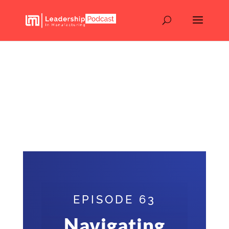
Navigating the Changing
Landscape of the
Electronics Industry –
Chris Beeson – Episode
63
EPISODE 63
Navigating