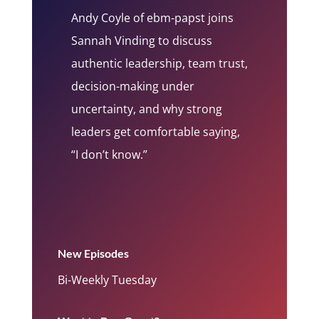
Andy Coyle of ebm-papst joins
Sannah Vinding to discuss
authentic leadership, team trust,
decision-making under
uncertainty, and why strong
leaders get comfortable saying,
“I don’t know.”
New Episodes
Bi-Weekly Tuesday