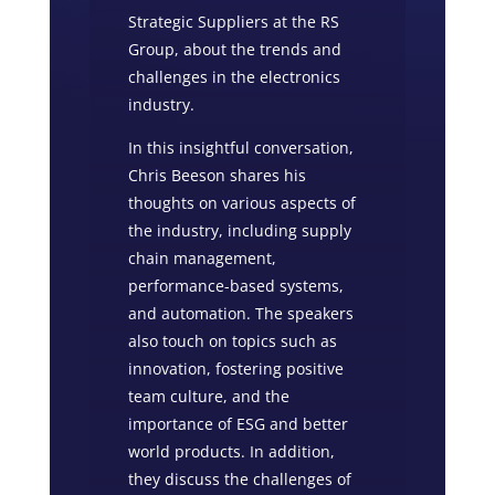
Strategic Suppliers at the RS
Group, about the trends and
challenges in the electronics
industry.
In this insightful conversation,
Chris Beeson shares his
thoughts on various aspects of
the industry, including supply
chain management,
performance-based systems,
and automation. The speakers
also touch on topics such as
innovation, fostering positive
team culture, and the
importance of ESG and better
world products. In addition,
they discuss the challenges of