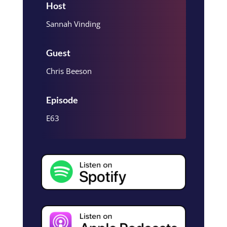
Host
Sannah Vinding
Guest
Chris Beeson
Episode
E63