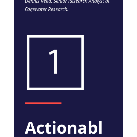
Dennis Reed, Senior Research Analyst at
Edgewater Research.
Actionabl