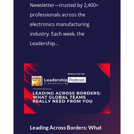
Newsletter—trusted by 2,400+
professionals across the
electronics manufacturing
industry. Each week, the
Leadership...
Leading Across Borders: What