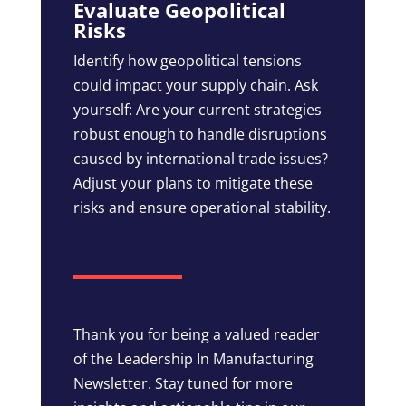
Evaluate Geopolitical
Risks
Identify how geopolitical tensions
could impact your supply chain. Ask
yourself: Are your current strategies
robust enough to handle disruptions
caused by international trade issues?
Adjust your plans to mitigate these
risks and ensure operational stability.
Thank you for being a valued reader
of the Leadership In Manufacturing
Newsletter. Stay tuned for more