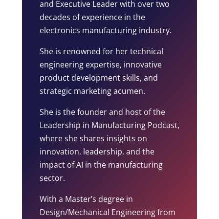
and Executive Leader with over two
decades of experience in the
electronics manufacturing industry.
She is renowned for her technical
engineering expertise, innovative
product development skills, and
strategic marketing acumen.
She is the founder and host of the
Leadership in Manufacturing Podcast,
where she shares insights on
innovation, leadership, and the
impact of AI in the manufacturing
sector.
With a Master’s degree in
Design/Mechanical Engineering from