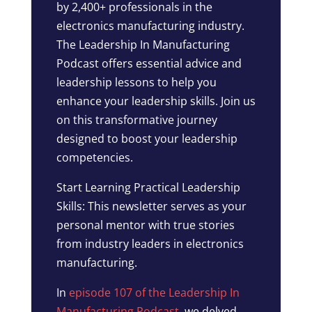
by 2,400+ professionals in the
electronics manufacturing industry.
The Leadership In Manufacturing
Podcast offers essential advice and
leadership lessons to help you
enhance your leadership skills. Join us
on this transformative journey
designed to boost your leadership
competencies.
Start Learning Practical Leadership
Skills: This newsletter serves as your
personal mentor with true stories
from industry leaders in electronics
manufacturing.
In
episode 107 of the Leadership In
Manufacturing Podcast
, we delved