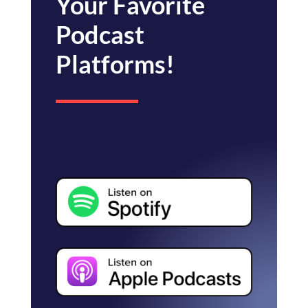
Your Favorite
Podcast
Platforms!