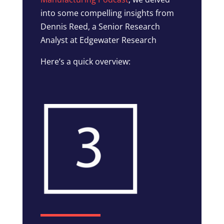
into some compelling insights from
Dennis Reed, a Senior Research
Analyst at Edgewater Research
Here’s a quick overview: