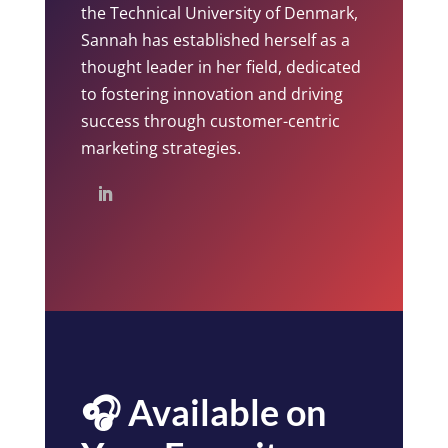
the Technical University of Denmark,
Sannah has established herself as a
thought leader in her field, dedicated
to fostering innovation and driving
success through customer-centric
marketing strategies.
🎧 Available on