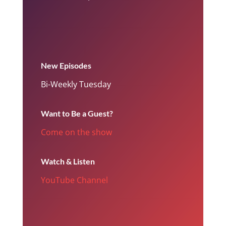
New Episodes
Bi-Weekly Tuesday
Want to Be a Guest?
Come on the show
Watch & Listen
YouTube Channel