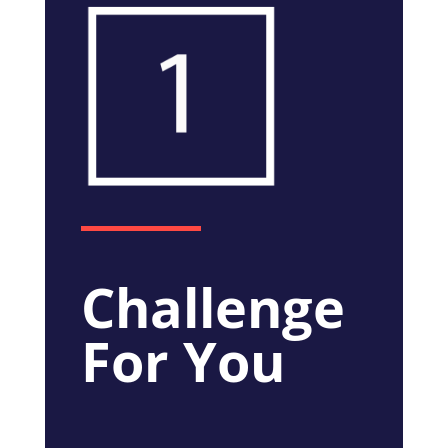
Challenge
For You