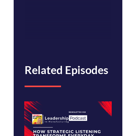
Related Episodes