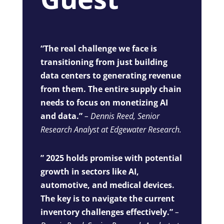
“The real challenge we face is
transitioning from just building
data centers to generating revenue
from them. The entire supply chain
needs to focus on monetizing AI
and data.”
– Dennis Reed, Senior
Research Analyst at Edgewater Research.
” 2025 holds promise with potential
growth in sectors like AI,
automotive, and medical devices.
The key is to navigate the current
inventory challenges effectively.”
–