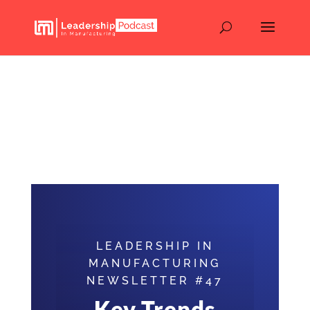
Key Trends and
Predictions for
Manufacturing in 2025
(Newsletter #47)
LEADERSHIP IN
MANUFACTURING
NEWSLETTER #47
Key Trends