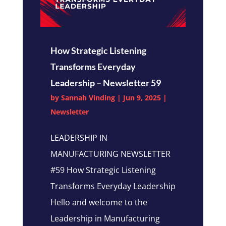
How Strategic Listening
Transforms Everyday
Leadership – Newsletter 59
by
Sannah Vinding
|
Jun 9, 2025
|
Newsletter
LEADERSHIP IN
MANUFACTURING NEWSLETTER
#59 How Strategic Listening
Transforms Everyday Leadership
Hello and welcome to the
Leadership in Manufacturing