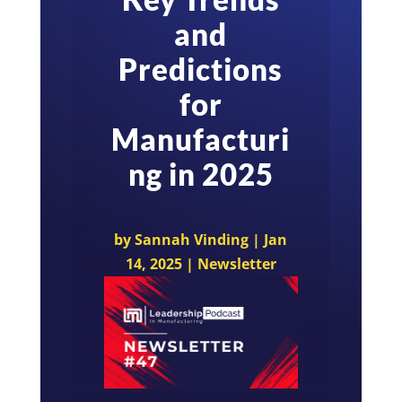
and
Predictions
for
Manufacturi
ng in 2025
by
Sannah Vinding
|
Jan
14, 2025
|
Newsletter