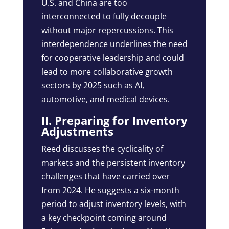
U.S. and China are too
interconnected to fully decouple
without major repercussions. This
interdependence underlines the need
for cooperative leadership and could
lead to more collaborative growth
sectors by 2025 such as AI,
automotive, and medical devices.
II. Preparing for Inventory
Adjustments
Reed discusses the cyclicality of
markets and the persistent inventory
challenges that have carried over
from 2024. He suggests a six-month
period to adjust inventory levels, with
a key checkpoint coming around