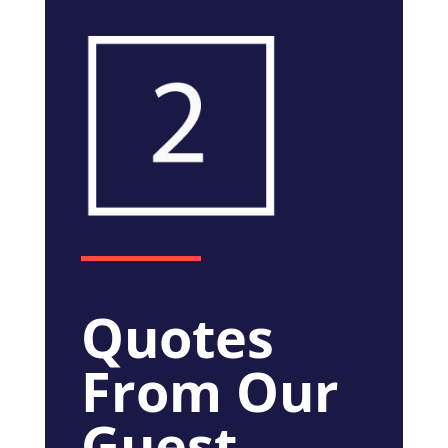
Quotes
From Our
Guest