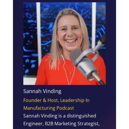
Sannah Vinding
Founder & Host, Leadership In
Manufacturing Podcast
Sannah Vinding is a distinguished
Engineer, B2B Marketing Strategist,