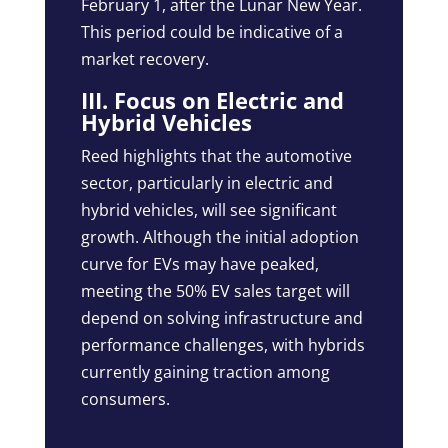
February 1, after the Lunar New Year.
This period could be indicative of a
market recovery.
III. Focus on Electric and
Hybrid Vehicles
Reed highlights that the automotive
sector, particularly in electric and
hybrid vehicles, will see significant
growth. Although the initial adoption
curve for EVs may have peaked,
meeting the 50% EV sales target will
depend on solving infrastructure and
performance challenges, with hybrids
currently gaining traction among
consumers.