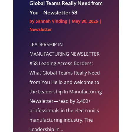
Global Teams Really Need from
You – Newsletter 58
by
Sannah Vinding
|
May 30, 2025
|
Newsletter
LEADERSHIP IN
MANUFACTURING NEWSLETTER
#58 Leading Across Borders:
What Global Teams Really Need
from You Hello and welcome to
the Leadership In Manufacturing
Newsletter—read by 2,400+
professionals in the electronics
manufacturing industry. The
Leadership In...