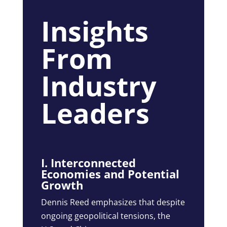
Insights
From
Industry
Leaders
I. Interconnected
Economies and Potential
Growth
Dennis Reed emphasizes that despite
ongoing geopolitical tensions, the