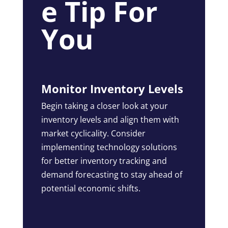
e Tip For
You
Monitor Inventory Levels
Begin taking a closer look at your
inventory levels and align them with
market cyclicality. Consider
implementing technology solutions
for better inventory tracking and
demand forecasting to stay ahead of
potential economic shifts.