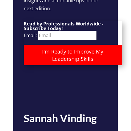
insights and actionable tips in our
next edition.
Read by Professionals Worldwide -
Subscribe Today!
Email:
I'm Ready to Improve My
Leadership Skills
Sannah Vinding