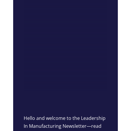
Hello and welcome to the Leadership
In Manufacturing Newsletter—read