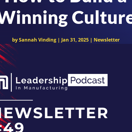
Winning Cultur
by
Sannah Vinding
|
Jan 31, 2025
|
Newsletter