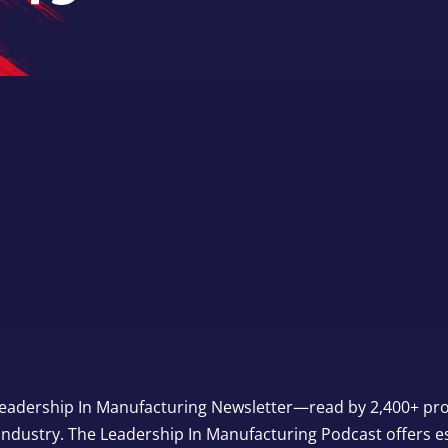
eadership In Manufacturing Newsletter—read by 2,400+ prof
industry. The Leadership In Manufacturing Podcast offers e