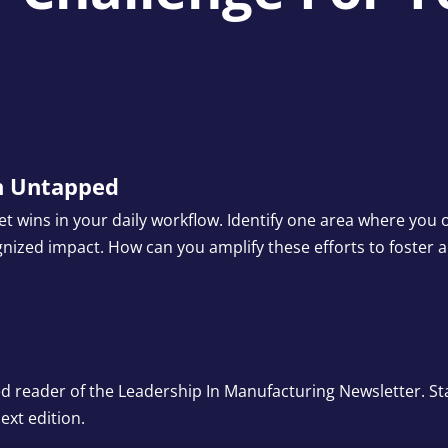
on Untapped
iet wins in your daily workflow. Identify one area where yo
gnized impact. How can you amplify these efforts to foster 
ed reader of the Leadership In Manufacturing Newsletter. St
ext edition.