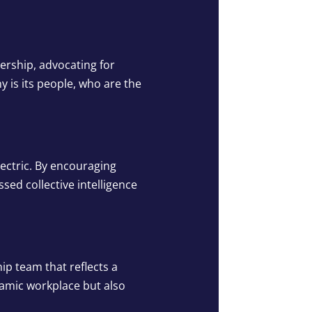
ership, advocating for
 is its people, who are the
ectric. By encouraging
ed collective intelligence
ip team that reflects a
namic workplace but also