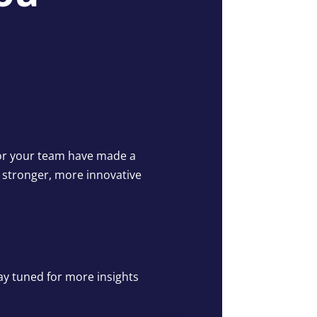
u or your team have made a
a stronger, more innovative
ay tuned for more insights