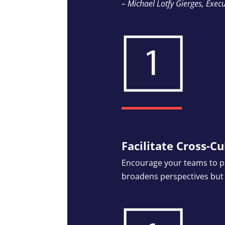
– Michael Lotfy Gierges, Execu
Facilitate Cross-Cu
Encourage your teams to pe
broadens perspectives but a