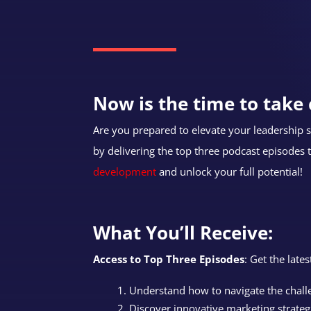
Now is the time to take 
Are you prepared to elevate your leadership sk
by delivering the top three podcast episodes 
development
and unlock your full potential!
What You’ll Receive:
Access to Top Three Episodes
: Get the late
Understand how to navigate the chal
Discover innovative marketing strateg