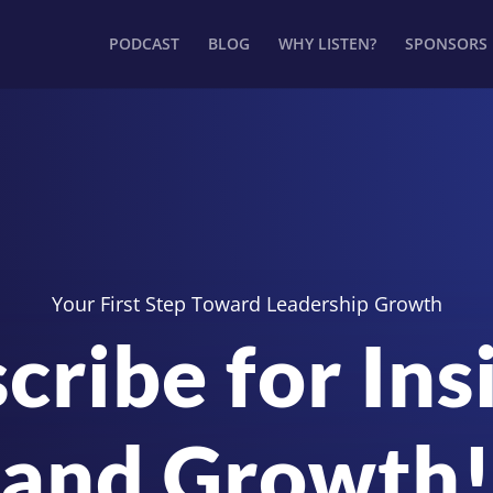
PODCAST
BLOG
WHY LISTEN?
SPONSORS
Your First Step Toward Leadership Growth
cribe for Ins
and Growth