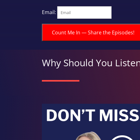
Email:
Count Me In — Share the Episodes!
Why Should You Liste