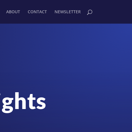
ABOUT
CONTACT
NEWSLETTER
ights
!