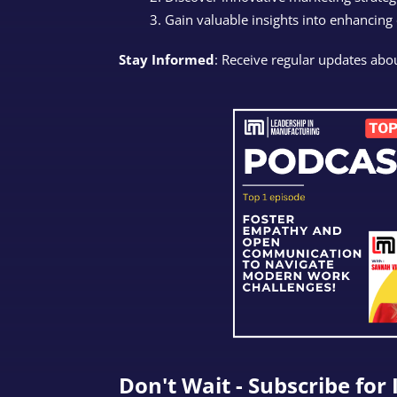
Gain valuable insights into enhancing
Stay Informed
: Receive regular updates abou
Don't Wait - Subscribe for 