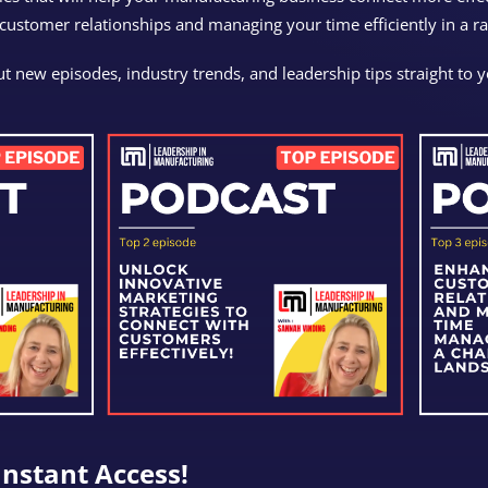
 customer relationships and managing your time efficiently in a r
t new episodes, industry trends, and leadership tips straight to 
Instant Access!