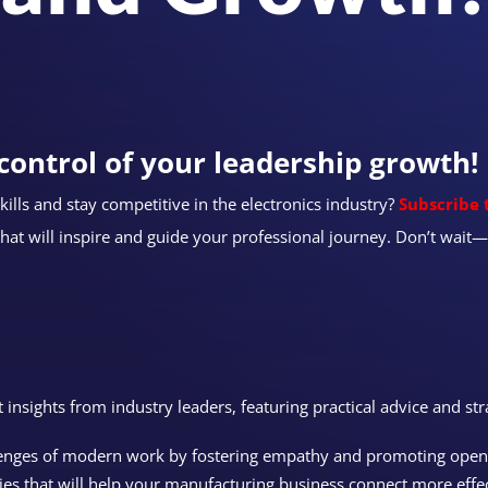
control of your leadership growth!
ills and stay competitive in the electronics industry?
Subscribe 
that will inspire and guide your professional journey. Don’t wai
st insights from industry leaders, featuring practical advice and str
lenges of modern work by fostering empathy and promoting ope
ies that will help your manufacturing business connect more effe