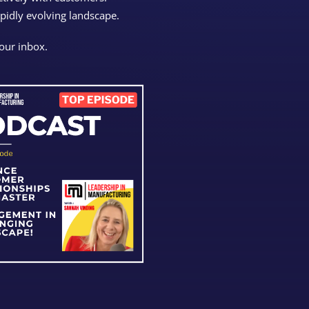
apidly evolving landscape.
your inbox.