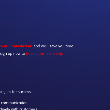
to our newsletter,
and we’ll save you time
t—sign up now to
boost your leadership
ategies for success.
n communication.
ctively with customers.