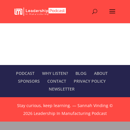
Your Membership
[subscription_details]
PODCAST
WHY LISTEN?
BLOG
ABOUT
SPONSORS
CONTACT
PRIVACY POLICY
NEWSLETTER
Stay curious, keep learning. — Sannah Vinding ©
2026 Leadership In Manufacturing Podcast